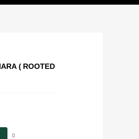
NARA ( ROOTED