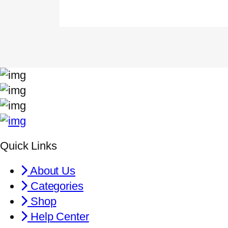
Quick Links
About Us
Categories
Shop
Help Center