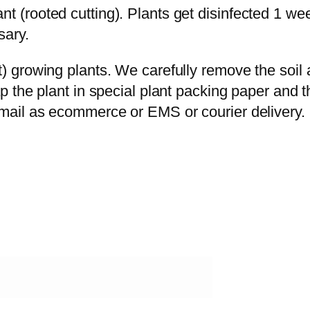
t (rooted cutting). Plants get disinfected 1 we
sary.
ot) growing plants. We carefully remove the soi
ap the plant in special plant packing paper and 
rmail as ecommerce or EMS or courier delivery.