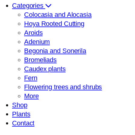
Categories
Colocasia and Alocasia
Hoya Rooted Cutting
Aroids
Adenium
Begonia and Sonerila
Bromeliads
Caudex plants
Fern
Flowering trees and shrubs
More
Shop
Plants
Contact