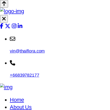
vin@thaiflora.com
+66839782177
Home
About Us