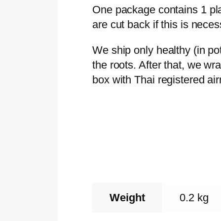
One package contains 1 plan
are cut back if this is neces
We ship only healthy (in p
the roots. After that, we wr
box with Thai registered ai
Weight
0.2 kg