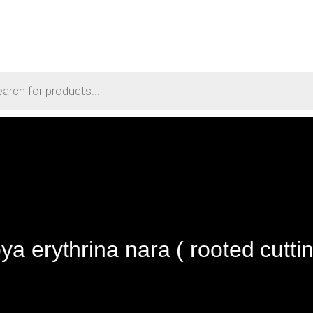
ya erythrina nara ( rooted cuttin