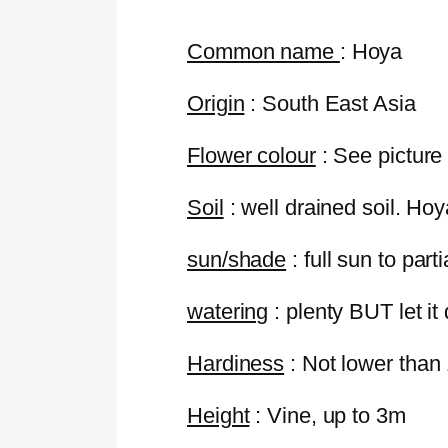
Common name
:
Hoya
Origin
: South East Asia
Flower colour
: See picture
Soil
: well drained soil. Hoy
sun/shade
: full sun to part
watering
: plenty BUT let it
Hardiness
: Not lower than
Height
: Vine, up to 3m