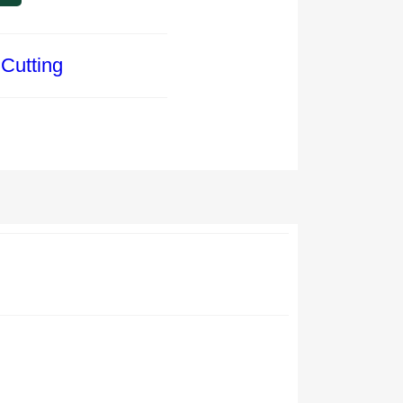
Cutting