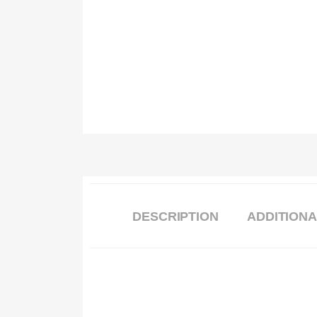
DESCRIPTION
ADDITIONA