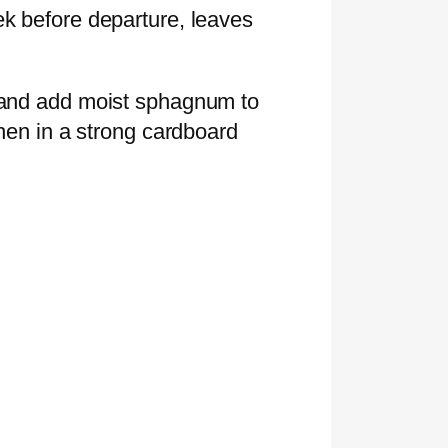
ek before departure, leaves
l and add moist sphagnum to
then in a strong cardboard