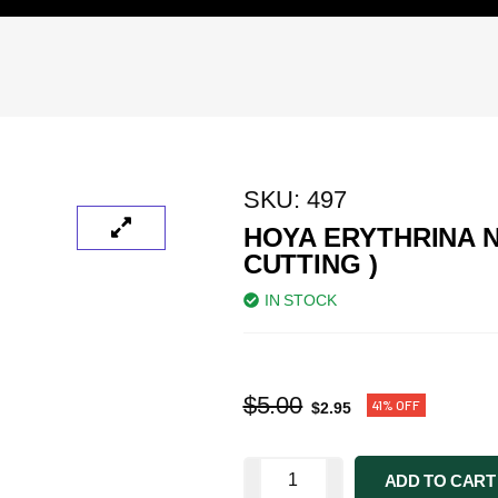
SKU:
497
HOYA ERYTHRINA 
CUTTING )
IN STOCK
$
5.00
41% OFF
$
2.95
ADD TO CART