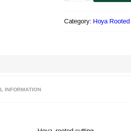
Category:
Hoya Rooted 
L INFORMATION
Hoya, rooted cutting