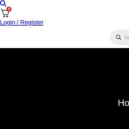
0
Login / Register
Ho