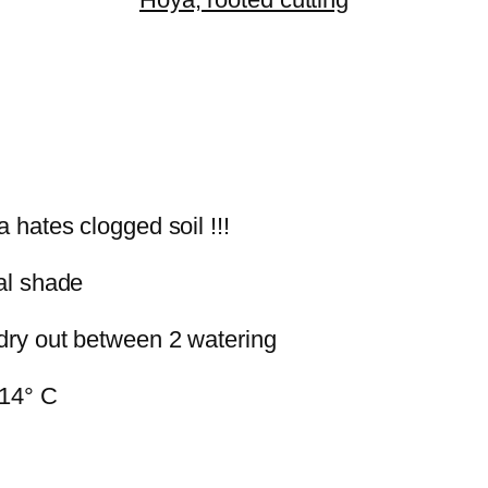
a hates clogged soil !!!
ial shade
 dry out between 2 watering
 14° C