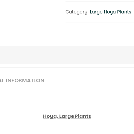
Category:
Large Hoya Plants
AL INFORMATION
Hoya, Large Plants