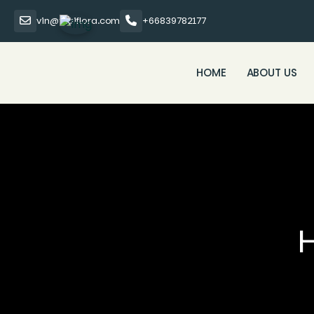
vin@thaiflora.com
+66839782177
HOME
ABOUT US
H