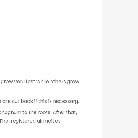
 grow very fast while others grow
are cut back if this is necessary.
phagnum to the roots. After that,
hai registered airmail as