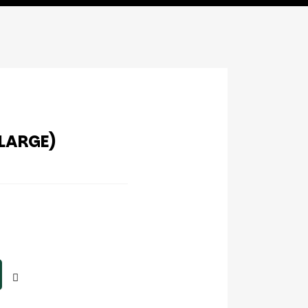
(LARGE)