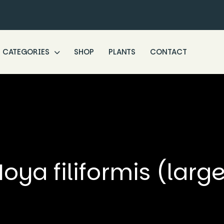
CATEGORIES
SHOP
PLANTS
CONTACT
oya filiformis (larg