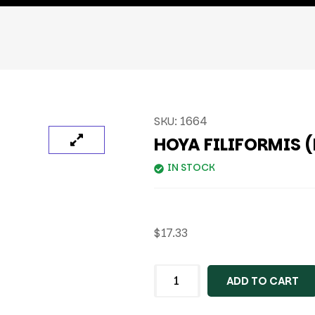
SKU:
1664
HOYA FILIFORMIS 
IN STOCK
$
17.33
ADD TO CART