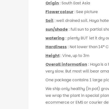
Origin
: South East Asia
Flower colour
: See picture
Soil
: well drained soil. Hoya hates
sun/shade
: full sun to partial s
watering
: plenty BUT let it dry
Hardiness
: Not lower than 14° C
Height
: Vine, up to 3m
Overall information
: Hoya is a
very slow. But most will bear ama
One package contains 1 large plan
We ship only healthy (in pot) gro
we wrap the plant in special plan
ecommerce or EMS or courier del