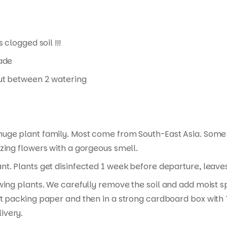
 clogged soil !!!
hade
 out between 2 watering
 huge plant family. Most come from South-East Asia. Some
zing flowers with a gorgeous smell.
t. Plants get disinfected 1 week before departure, leaves 
wing plants. We carefully remove the soil and add moist s
t packing paper and then in a strong cardboard box with T
ivery.