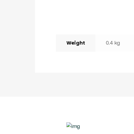
Weight
0.4 kg