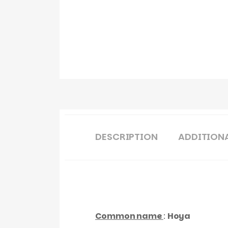
DESCRIPTION
ADDITION
Common name
:
Hoya