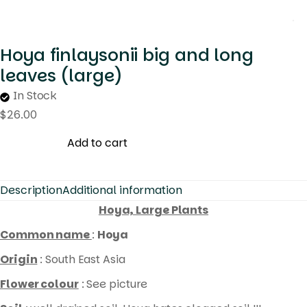
Hoya finlaysonii big and long
leaves (large)
In Stock
$
26.00
Add to cart
Description
Additional information
Hoya, Large Plants
Common name
:
Hoya
Origin
: South East Asia
Flower colour
: See picture