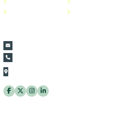
Shop
Return Policy
Help Center
FAQs
Contact Details:
vin@thaiflora.com
+66839782177
The Thaiflora Co., Ltd.
32/636 Pracha Uthit Rd. Thung Khru Subdistrict,
Thung Khru District Bangkok 10140 Thailand
Copyright © 2026 ThaiFlora.com. All Rights Reserved.