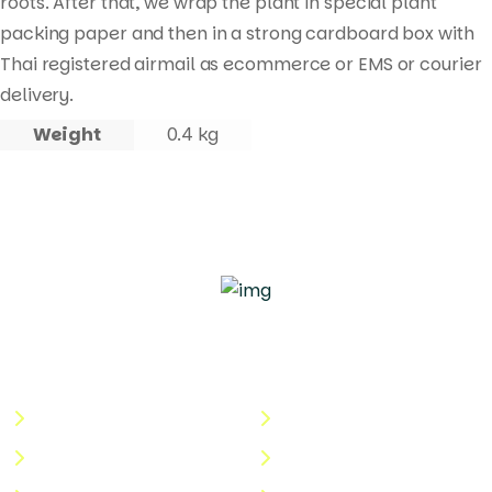
roots. After that, we wrap the plant in special plant
packing paper and then in a strong cardboard box with
Thai registered airmail as ecommerce or EMS or courier
delivery.
Weight
0.4 kg
Quick Links
Useful Links
About Us
Terms & Conditions
Categories
Privacy Policy