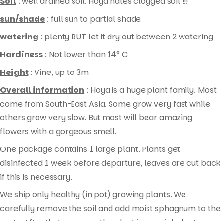
Soil
: well drained soil. Hoya hates clogged soil !!!
sun/shade
: full sun to partial shade
watering
: plenty BUT let it dry out between 2 watering
Hardiness
: Not lower than 14° C
Height
: Vine, up to 3m
Overall information
: Hoya is a huge plant family. Most
come from South-East Asia. Some grow very fast while
others grow very slow. But most will bear amazing
flowers with a gorgeous smell.
One package contains 1 large plant. Plants get
disinfected 1 week before departure, leaves are cut back
if this is necessary.
We ship only healthy (in pot) growing plants. We
carefully remove the soil and add moist sphagnum to the