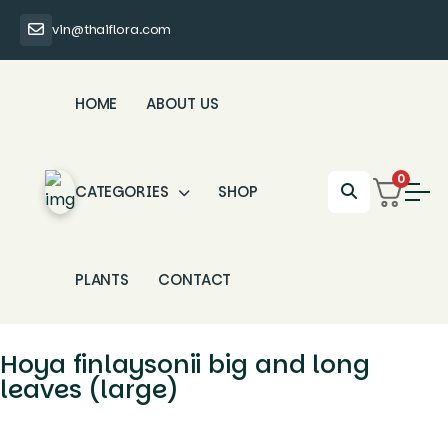
vin@thaiflora.com
HOME
ABOUT US
0
CATEGORIES
SHOP
PLANTS
CONTACT
Hoya finlaysonii big and long
leaves (large)