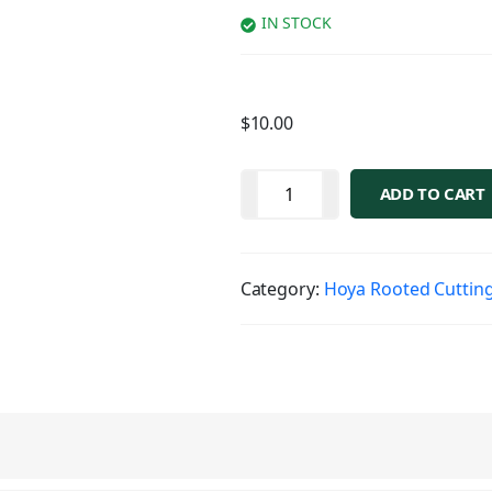
IN STOCK
$
10.00
ADD TO CART
Category:
Hoya Rooted Cuttin