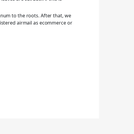
num to the roots. After that, we
gistered airmail as ecommerce or