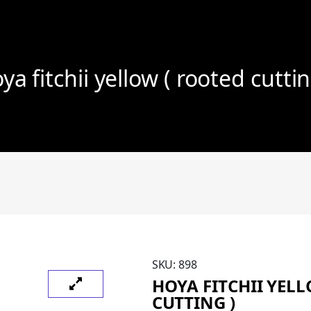
ya fitchii yellow ( rooted cuttin
SKU:
898
HOYA FITCHII YEL
CUTTING )