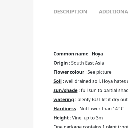
DESCRIPTION
ADDITIONA
Common name
:
Hoya
Origin
: South East Asia
Flower colour
: See picture
Soil
: well drained soil. Hoya hates c
sun/shade
: full sun to partial sha
watering
: plenty BUT let it dry o
Hardiness
: Not lower than 14° C
Height
: Vine, up to 3m
One package contains 1 plant (roote