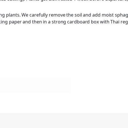
ing plants. We carefully remove the soil and add moist sphag
cking paper and then in a strong cardboard box with Thai re