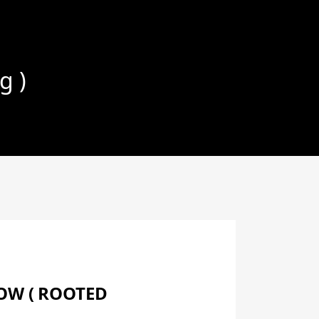
g )
LOW ( ROOTED