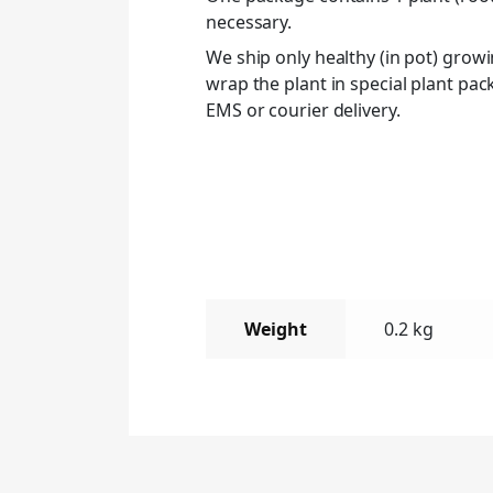
necessary.
We ship only healthy (in pot) grow
wrap the plant in special plant pa
EMS or courier delivery.
Weight
0.2 kg