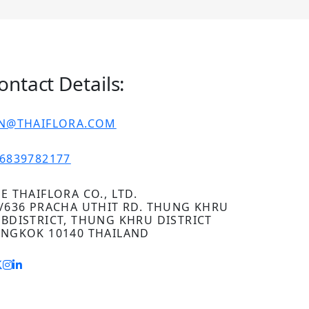
ontact Details:
IN@THAIFLORA.COM
6839782177
E THAIFLORA CO., LTD.
/636 PRACHA UTHIT RD. THUNG KHRU
BDISTRICT, THUNG KHRU DISTRICT
NGKOK 10140 THAILAND