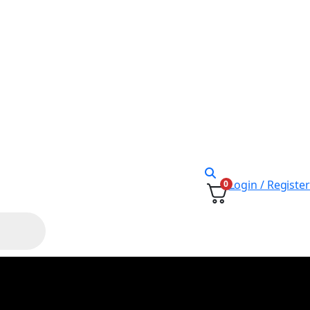
Login / Register
0