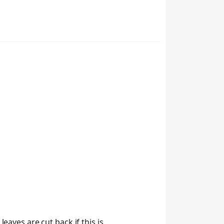
eaves are cut back if this is