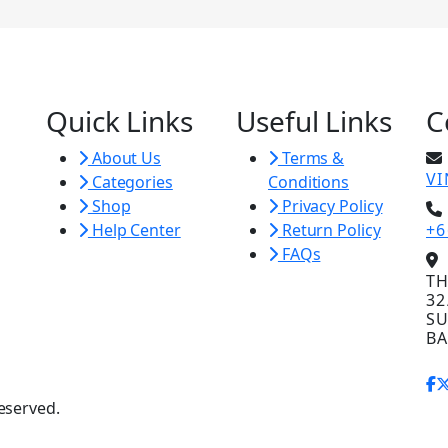
Quick Links
Useful Links
C
About Us
Terms &
V
Categories
Conditions
Shop
Privacy Policy
Help Center
Return Policy
+6
FAQs
TH
32
SU
BA
eserved.