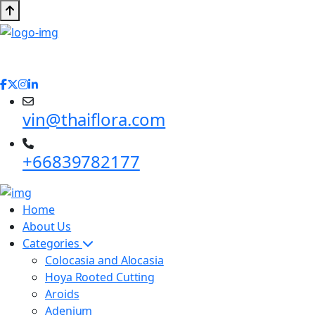
vin@thaiflora.com
+66839782177
Home
About Us
Categories
Colocasia and Alocasia
Hoya Rooted Cutting
Aroids
Adenium