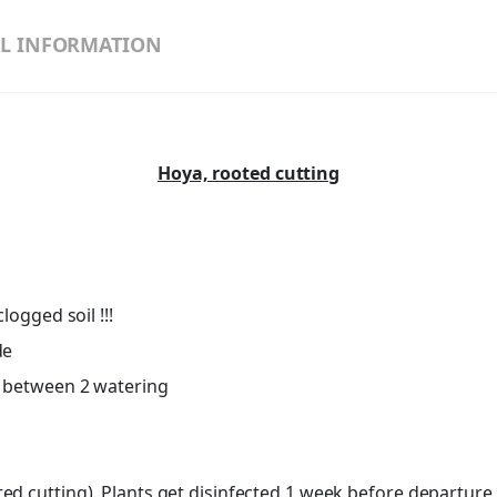
L INFORMATION
Hoya, rooted cutting
logged soil !!!
de
ut between 2 watering
d cutting). Plants get disinfected 1 week before departure, l