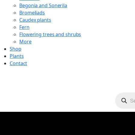
Begonia and Sonerila
Bromeliads
Caudex plants
Fern
Flowering trees and shrubs
More
Shop
Plants
Contact