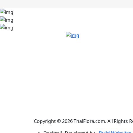
Copyright © 2026 ThaiFlora.com. All Rights R
Design & Developed by -
Build Websites