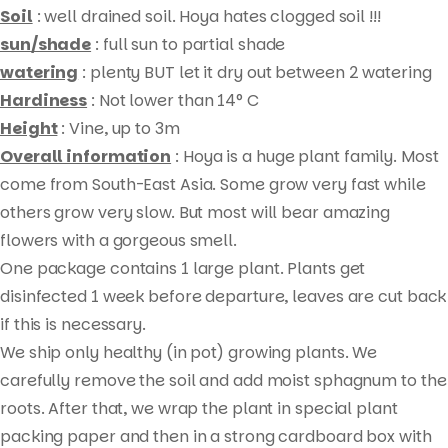
Soil
: well drained soil. Hoya hates clogged soil !!!
sun/shade
: full sun to partial shade
watering
: plenty BUT let it dry out between 2 watering
Hardiness
: Not lower than 14° C
Height
: Vine, up to 3m
Overall information
: Hoya is a huge plant family. Most
come from South-East Asia. Some grow very fast while
others grow very slow. But most will bear amazing
flowers with a gorgeous smell.
Products
One package contains 1 large plant. Plants get
search
disinfected 1 week before departure, leaves are cut back
if this is necessary.
We ship only healthy (in pot) growing plants. We
carefully remove the soil and add moist sphagnum to the
roots. After that, we wrap the plant in special plant
packing paper and then in a strong cardboard box with