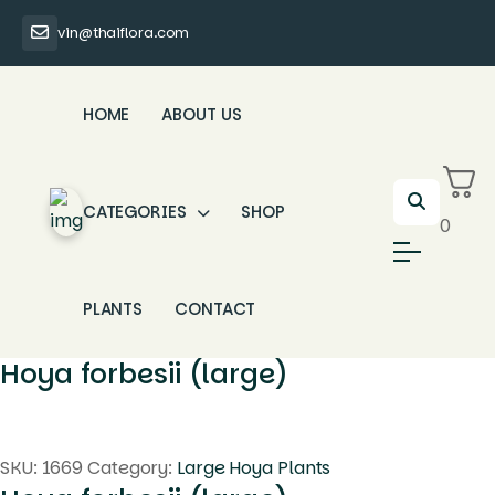
vin@thaiflora.com
HOME
ABOUT US
CATEGORIES
SHOP
0
PLANTS
CONTACT
Hoya forbesii (large)
SKU:
1669
Category:
Large Hoya Plants