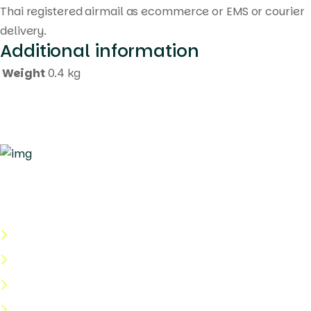
Thai registered airmail as ecommerce or EMS or courier
delivery.
Additional information
Weight
0.4 kg
Quick Links
About Us
Categories
Shop
Help Center