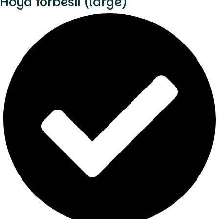
Hoya forbesii (large)