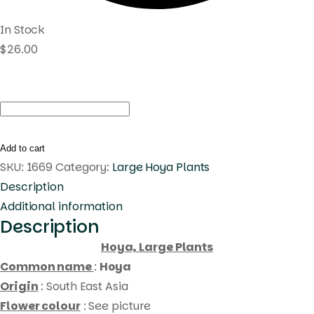
In Stock
$
26.00
Hoya
forbesii
(large)
Add to cart
quantity
SKU:
1669
Category:
Large Hoya Plants
Description
Additional information
Description
Hoya, Large Plants
Common name
:
Hoya
Origin
: South East Asia
Flower colour
: See picture