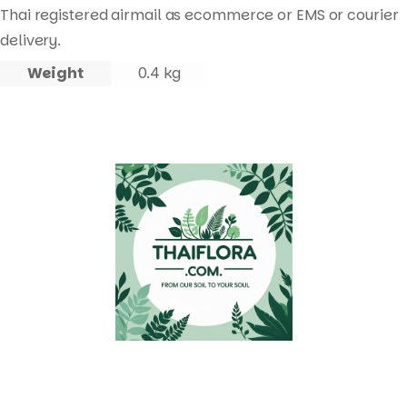
Thai registered airmail as ecommerce or EMS or courier
delivery.
Weight
0.4 kg
Quick Links
Useful Links