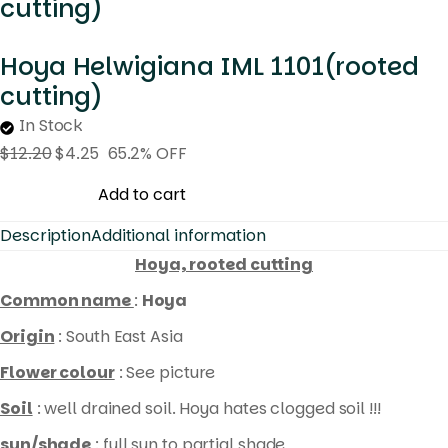
cutting)
Hoya Helwigiana IML 1101(rooted
cutting)
In Stock
$
12.20
$
4.25
65.2% OFF
Hoya
Add to cart
Helwigiana
Description
Additional information
IML
Hoya, rooted cutting
1101(rooted
Common name
:
Hoya
cutting)
quantity
Origin
: South East Asia
Flower colour
: See picture
Soil
: well drained soil. Hoya hates clogged soil !!!
sun/shade
: full sun to partial shade