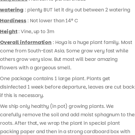
watering
: plenty BUT let it dry out between 2 watering
Hardiness
: Not lower than 14° C
Height
: Vine, up to 3m
Overall information
: Hoya is a huge plant family. Most
come from South-East Asia. Some grow very fast while
others grow very slow. But most will bear amazing
flowers with a gorgeous smell.
One package contains 1 large plant. Plants get
Products
disinfected 1 week before departure, leaves are cut back
search
if this is necessary.
We ship only healthy (in pot) growing plants. We
carefully remove the soil and add moist sphagnum to the
roots. After that, we wrap the plant in special plant
packing paper and then in a strong cardboard box with