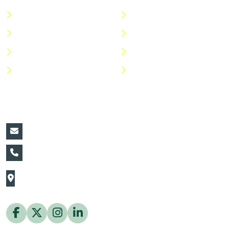
About Us
Terms & Conditions
Categories
Privacy Policy
Shop
Return Policy
Help Center
FAQs
Contact Details:
vin@thaiflora.com
+66839782177
The Thaiflora Co., Ltd.
32/636 Pracha Uthit Rd. Thung Khru Subdistrict,
Thung Khru District Bangkok 10140 Thailand