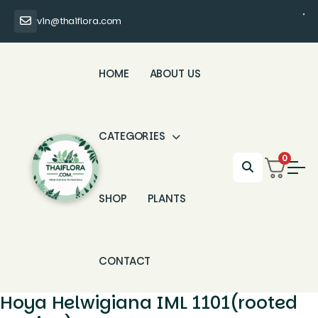
vin@thaiflora.com
HOME
ABOUT US
CATEGORIES
0
SHOP
PLANTS
CONTACT
Hoya Helwigiana IML 1101(rooted