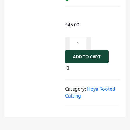
$
45.00
ADD TO CART
Category:
Hoya Rooted
Cutting