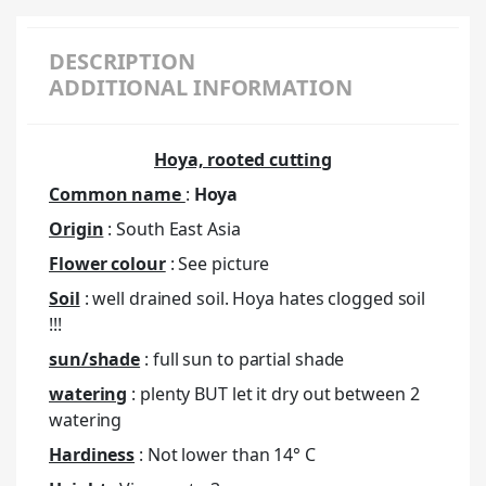
DESCRIPTION
ADDITIONAL INFORMATION
Hoya, rooted cutting
Common name
:
Hoya
Origin
: South East Asia
Flower colour
: See picture
Soil
: well drained soil. Hoya hates clogged soil
!!!
sun/shade
: full sun to partial shade
watering
: plenty BUT let it dry out between 2
watering
Hardiness
: Not lower than 14° C