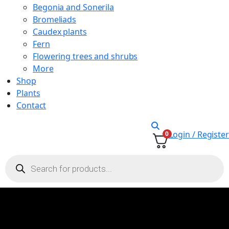
Begonia and Sonerila
Bromeliads
Caudex plants
Fern
Flowering trees and shrubs
More
Shop
Plants
Contact
Login / Register
0