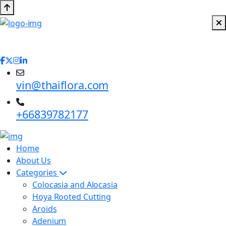
vin@thaiflora.com
+66839782177
Home
About Us
Categories
Colocasia and Alocasia
Hoya Rooted Cutting
Aroids
Adenium