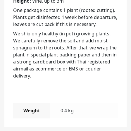
Height
: Vine, up to 3m
One package contains 1 plant (rooted cutting).
Plants get disinfected 1 week before departure,
leaves are cut back if this is necessary.
We ship only healthy (in pot) growing plants.
We carefully remove the soil and add moist
sphagnum to the roots. After that, we wrap the
plant in special plant packing paper and then in
a strong cardboard box with Thai registered
airmail as ecommerce or EMS or courier
delivery.
Weight
0.4 kg