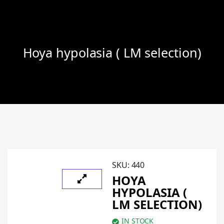
Hoya hypolasia ( LM selection)
SKU:
440
HOYA
HYPOLASIA (
LM SELECTION)
IN STOCK