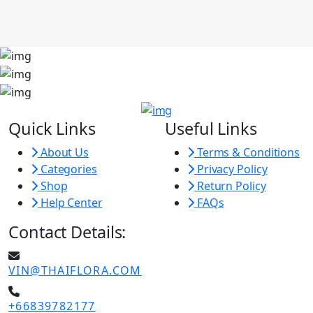
Quick Links
Useful Links
About Us
Terms & Conditions
Categories
Privacy Policy
Shop
Return Policy
Help Center
FAQs
Contact Details:
VIN@THAIFLORA.COM
+66839782177