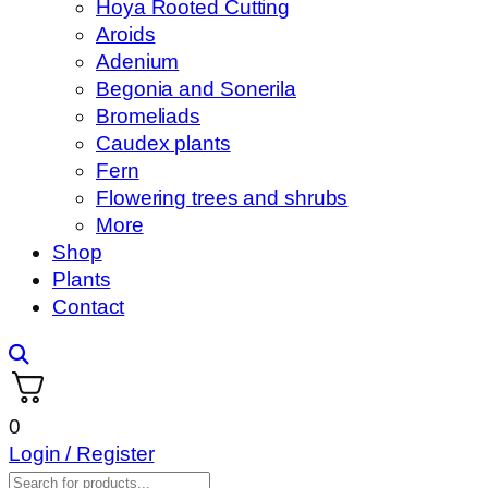
Hoya Rooted Cutting
Aroids
Adenium
Begonia and Sonerila
Bromeliads
Caudex plants
Fern
Flowering trees and shrubs
More
Shop
Plants
Contact
0
Login / Register
Products