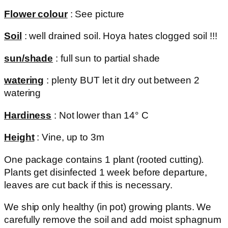
Flower colour
: See picture
Soil
: well drained soil. Hoya hates clogged soil !!!
sun/shade
: full sun to partial shade
watering
: plenty BUT let it dry out between 2
watering
Hardiness
: Not lower than 14° C
Height
: Vine, up to 3m
One package contains 1 plant (rooted cutting).
Plants get disinfected 1 week before departure,
leaves are cut back if this is necessary.
We ship only healthy (in pot) growing plants. We
carefully remove the soil and add moist sphagnum