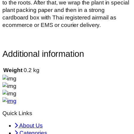
to the roots. After that, we wrap the plant in special
plant packing paper and then in a strong
cardboard box with Thai registered airmail as
ecommerce or EMS or courier delivery.
Additional information
Weight
0.2 kg
Quick Links
About Us
Categories