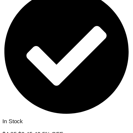
In Stock