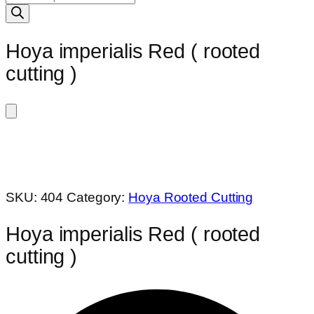
search
Hoya imperialis Red ( rooted
cutting )
SKU:
404
Category:
Hoya Rooted Cutting
Hoya imperialis Red ( rooted
cutting )