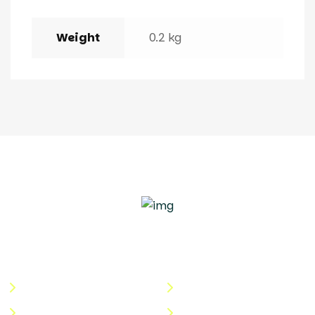
Weight
0.2 kg
Quick Links
Useful Links
About Us
Terms & Conditions
Categories
Privacy Policy