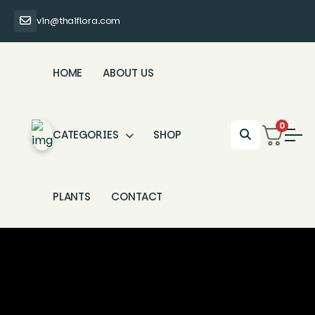
vin@thaiflora.com
HOME
ABOUT US
0
CATEGORIES
SHOP
PLANTS
CONTACT