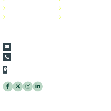
Shop
Return Policy
Help Center
FAQs
Contact Details:
vin@thaiflora.com
+66839782177
The Thaiflora Co., Ltd.
32/636 Pracha Uthit Rd. Thung Khru Subdistrict,
Thung Khru District Bangkok 10140 Thailand