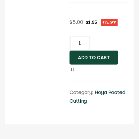
$
5.00
$
1.95
61% OFF
ADD TO CART
Category:
Hoya Rooted
Cutting