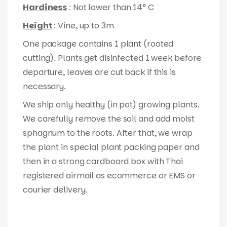
Hardiness
: Not lower than 14° C
Height
: Vine, up to 3m
One package contains 1 plant (rooted
cutting). Plants get disinfected 1 week before
departure, leaves are cut back if this is
necessary.
We ship only healthy (in pot) growing plants.
We carefully remove the soil and add moist
sphagnum to the roots. After that, we wrap
the plant in special plant packing paper and
then in a strong cardboard box with Thai
registered airmail as ecommerce or EMS or
courier delivery.