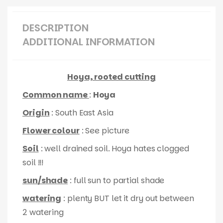
DESCRIPTION
ADDITIONAL INFORMATION
Hoya, rooted cutting
Common name
:
Hoya
Origin
: South East Asia
Flower colour
: See picture
Soil
: well drained soil. Hoya hates clogged
soil !!!
sun/shade
: full sun to partial shade
watering
: plenty BUT let it dry out between
2 watering