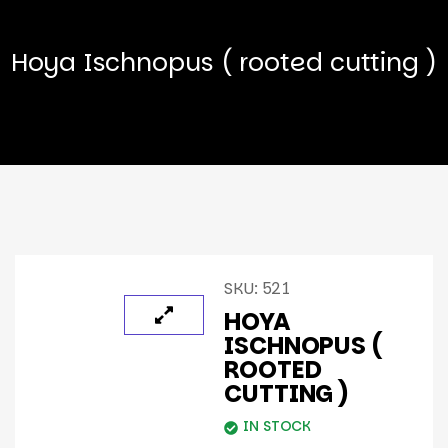
Hoya Ischnopus ( rooted cutting )
SKU:
521
HOYA
ISCHNOPUS (
ROOTED
CUTTING )
IN STOCK