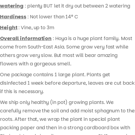
watering
: plenty BUT let it dry out between 2 watering
Hardiness
: Not lower than 14° C
Height
: Vine, up to 3m
Overall information
: Hoya is a huge plant family. Most
come from South-East Asia. Some grow very fast while
others grow very slow. But most will bear amazing
flowers with a gorgeous smell.
One package contains 1 large plant. Plants get
disinfected 1 week before departure, leaves are cut back
if this is necessary.
We ship only healthy (in pot) growing plants. We
carefully remove the soil and add moist sphagnum to the
roots. After that, we wrap the plant in special plant
packing paper and then in a strong cardboard box with