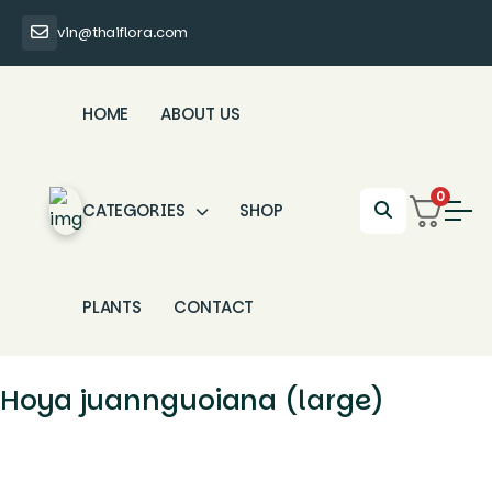
vin@thaiflora.com
HOME
ABOUT US
0
CATEGORIES
SHOP
PLANTS
CONTACT
Hoya juannguoiana (large)