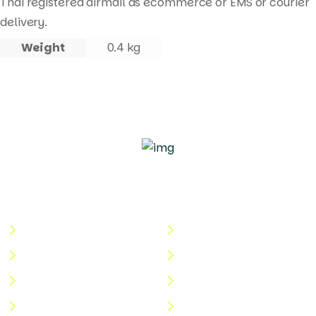
Thai registered airmail as ecommerce or EMS or courier
delivery.
Weight
0.4 kg
Quick Links
Useful Links
About Us
Terms & Conditions
Categories
Privacy Policy
Shop
Return Policy
Help Center
FAQs