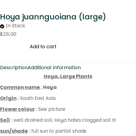
Hoya juannguoiana (large)
In Stock
$
26.00
Add to cart
Description
Additional information
Hoya, Large Plants
Common name
:
Hoya
Origin
: South East Asia
Flower colour
: See picture
Soil
: well drained soil. Hoya hates clogged soil !!!
sun/shade
: full sun to partial shade