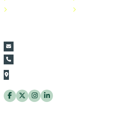
Help Center
FAQs
Contact Details:
vin@thaiflora.com
+66839782177
The Thaiflora Co., Ltd.
32/636 Pracha Uthit Rd. Thung Khru Subdistrict,
Thung Khru District Bangkok 10140 Thailand
Copyright © 2026 ThaiFlora.com. All Rights Reserved.