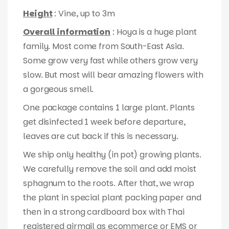
Height
: Vine, up to 3m
Overall information
: Hoya is a huge plant
family. Most come from South-East Asia.
Some grow very fast while others grow very
slow. But most will bear amazing flowers with
a gorgeous smell.
One package contains 1 large plant. Plants
get disinfected 1 week before departure,
leaves are cut back if this is necessary.
We ship only healthy (in pot) growing plants.
We carefully remove the soil and add moist
sphagnum to the roots. After that, we wrap
the plant in special plant packing paper and
then in a strong cardboard box with Thai
registered airmail as ecommerce or EMS or