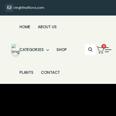
vin@thaiflora.com
HOME
ABOUT US
0
CATEGORIES
SHOP
PLANTS
CONTACT