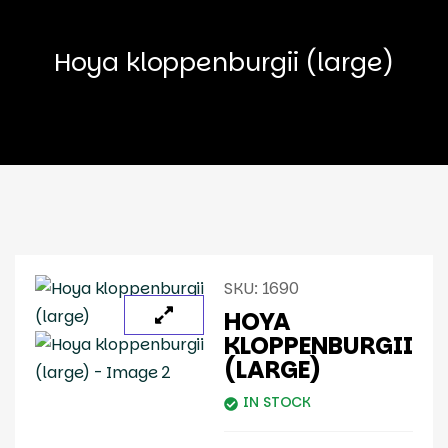
Hoya kloppenburgii (large)
SKU:
1690
HOYA
KLOPPENBURGII
(LARGE)
IN STOCK