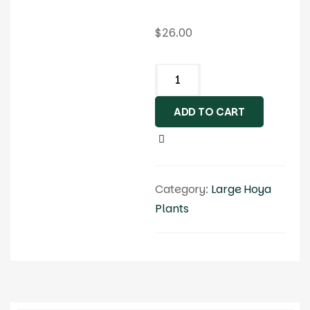
$
26.00
ADD TO CART
Category:
Large Hoya
Plants