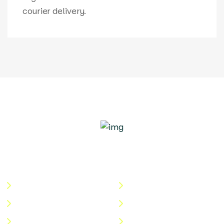
courier delivery.
Quick Links
Useful Links
About Us
Terms & Conditions
Categories
Privacy Policy
Shop
Return Policy