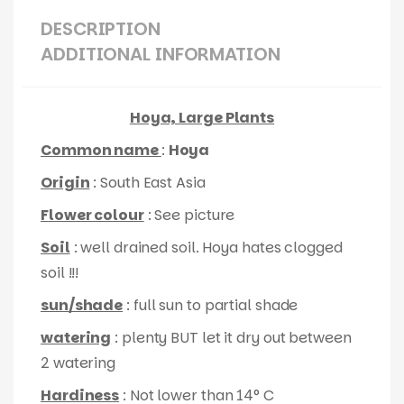
DESCRIPTION
ADDITIONAL INFORMATION
Hoya, Large Plants
Common name
:
Hoya
Origin
: South East Asia
Flower colour
: See picture
Soil
: well drained soil. Hoya hates clogged
soil !!!
sun/shade
: full sun to partial shade
watering
: plenty BUT let it dry out between
2 watering
Hardiness
: Not lower than 14° C