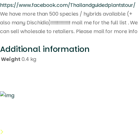
https://www.facebook.com/Thailandguidedplantstour/
We have more than 500 species / hybrids available (+
also many Dischidia)!!!!!!!!!!!!!!!! mail me for the full list . We
can sell wholesale to retailers. Please mail for more info
Additional information
Weight
0.4 kg
Quick Links
About Us