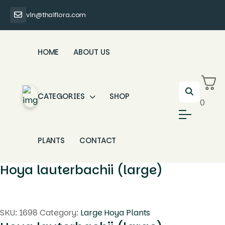
vin@thaiflora.com
HOME
ABOUT US
CATEGORIES
SHOP
0
PLANTS
CONTACT
Hoya lauterbachii (large)
SKU:
1698
Category:
Large Hoya Plants