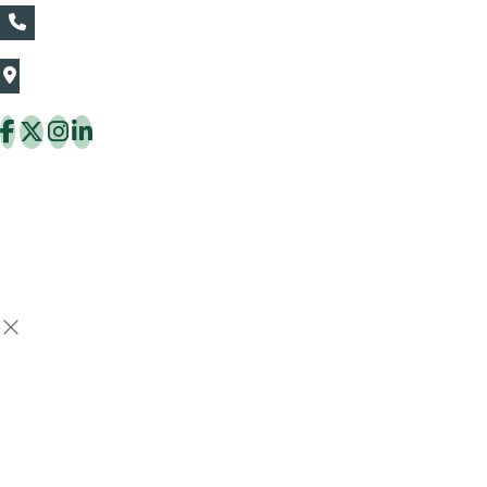
+66839782177
The Thaiflora Co., Ltd.
32/636 Pracha Uthit Rd. Thung Khru Subdistrict,
Thung Khru District Bangkok 10140 Thailand
Copyright © 2026 ThaiFlora.com. All Rights Reserved.
Design & Developed by -
Build Websites