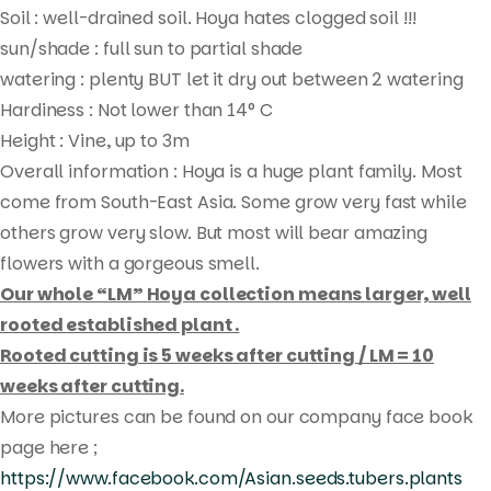
Soil : well-drained soil. Hoya hates clogged soil !!!
sun/shade : full sun to partial shade
watering : plenty BUT let it dry out between 2 watering
Hardiness : Not lower than 14° C
Height : Vine, up to 3m
Overall information : Hoya is a huge plant family. Most
come from South-East Asia. Some grow very fast while
others grow very slow. But most will bear amazing
flowers with a gorgeous smell.
Our whole “LM” Hoya collection means larger, well
Products
rooted established plant .
search
Rooted cutting is 5 weeks after cutting / LM = 10
weeks after cutting.
More pictures can be found on our company face book
page here ;
https://www.facebook.com/Asian.seeds.tubers.plants