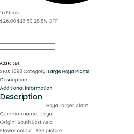
In Stock
$
26.00
$
18.50
28.8% OFF
Hoya
lauterbachii
(large)
Add to cart
quantity
SKU:
1698
Category:
Large Hoya Plants
Description
Additional information
Description
Hoya Larger plant
Common name : Hoya
Origin : South East Asia
Flower colour : See picture