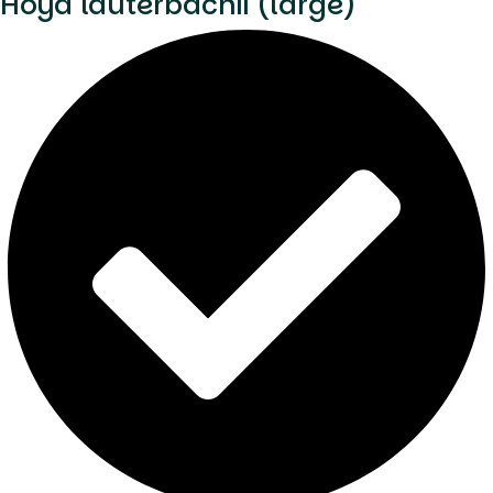
Hoya lauterbachii (large)