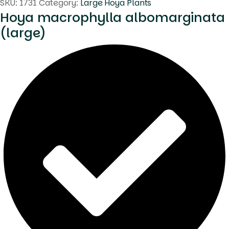
SKU:
1731
Category:
Large Hoya Plants
Hoya macrophylla albomarginata
(large)