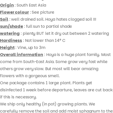
Origin
: South East Asia
Flower colour
: See picture
Soil
: well drained soil. Hoya hates clogged soil !!!
sun/shade
: full sun to partial shade
watering
: plenty BUT let it dry out between 2 watering
Hardiness
: Not lower than 14° C
Height
: Vine, up to 3m
Overall information
: Hoya is a huge plant family. Most
come from South-East Asia. Some grow very fast while
others grow very slow. But most will bear amazing
Products
flowers with a gorgeous smell.
search
One package contains 1 large plant. Plants get
disinfected 1 week before departure, leaves are cut back
if this is necessary.
We ship only healthy (in pot) growing plants. We
carefully remove the soil and add moist sphagnum to the