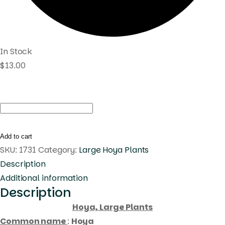
In Stock
$
13.00
Hoya
macrophylla
albomarginata
Add to cart
(large)
SKU:
1731
Category:
Large Hoya Plants
quantity
Description
Additional information
Description
Hoya, Large Plants
Common name
:
Hoya