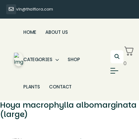
vin@thaiflora.com
HOME
ABOUT US
CATEGORIES
SHOP
0
PLANTS
CONTACT
Hoya macrophylla albomarginata
(large)