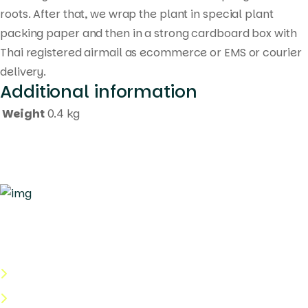
roots. After that, we wrap the plant in special plant
packing paper and then in a strong cardboard box with
Thai registered airmail as ecommerce or EMS or courier
delivery.
Additional information
Weight
0.4 kg
Quick Links
About Us
Categories