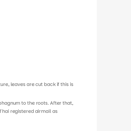
e, leaves are cut back if this is
phagnum to the roots. After that,
hai registered airmail as