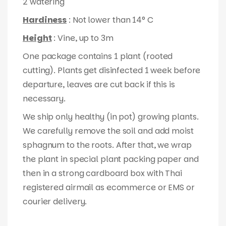
2 watering
Hardiness
: Not lower than 14° C
Height
: Vine, up to 3m
One package contains 1 plant (rooted
cutting). Plants get disinfected 1 week before
departure, leaves are cut back if this is
necessary.
We ship only healthy (in pot) growing plants.
We carefully remove the soil and add moist
sphagnum to the roots. After that, we wrap
the plant in special plant packing paper and
then in a strong cardboard box with Thai
registered airmail as ecommerce or EMS or
courier delivery.