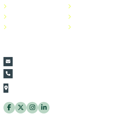
Categories
Privacy Policy
Shop
Return Policy
Help Center
FAQs
Contact Details:
vin@thaiflora.com
+66839782177
The Thaiflora Co., Ltd.
32/636 Pracha Uthit Rd. Thung Khru Subdistrict,
Thung Khru District Bangkok 10140 Thailand