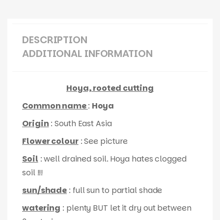
DESCRIPTION
ADDITIONAL INFORMATION
Hoya, rooted cutting
Common name
:
Hoya
Origin
: South East Asia
Flower colour
: See picture
Soil
: well drained soil. Hoya hates clogged
soil !!!
sun/shade
: full sun to partial shade
watering
: plenty BUT let it dry out between