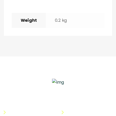
Weight
0.2 kg
Quick Links
Useful Links
About Us
Terms & Conditions