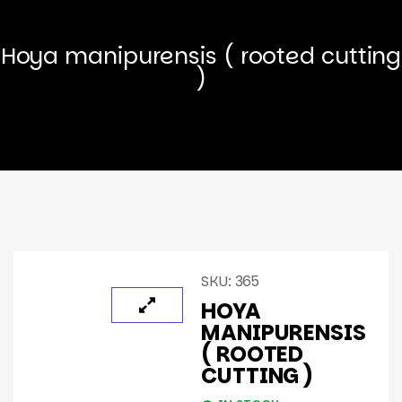
Hoya manipurensis ( rooted cutting
)
SKU:
365
HOYA
MANIPURENSIS
( ROOTED
CUTTING )