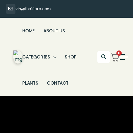
vin@thaiflora.com
HOME
ABOUT US
0
CATEGORIES
SHOP
PLANTS
CONTACT