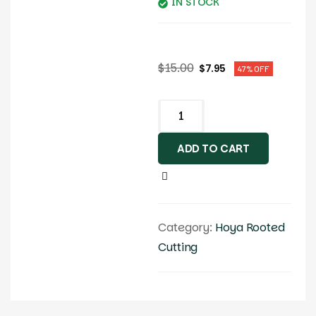
IN STOCK
$
15.00
$
7.95
47% OFF
ADD TO CART
Category:
Hoya Rooted
Cutting