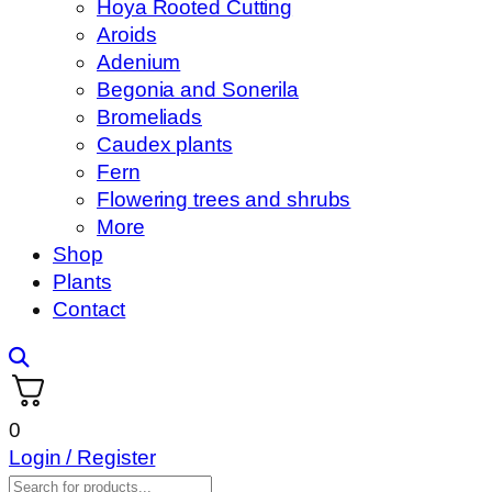
Hoya Rooted Cutting
Aroids
Adenium
Begonia and Sonerila
Bromeliads
Caudex plants
Fern
Flowering trees and shrubs
More
Shop
Plants
Contact
0
Login / Register
Products