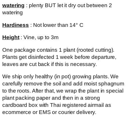
watering
: plenty BUT let it dry out between 2
watering
Hardiness
: Not lower than 14° C
Height
: Vine, up to 3m
One package contains 1 plant (rooted cutting).
Plants get disinfected 1 week before departure,
leaves are cut back if this is necessary.
We ship only healthy (in pot) growing plants. We
carefully remove the soil and add moist sphagnum
to the roots. After that, we wrap the plant in special
plant packing paper and then in a strong
cardboard box with Thai registered airmail as
ecommerce or EMS or courier delivery.