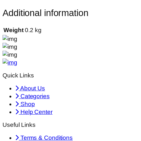
Additional information
Weight
0.2 kg
Quick Links
About Us
Categories
Shop
Help Center
Useful Links
Terms & Conditions