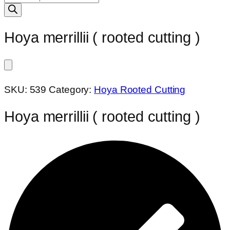
search
Hoya merrillii ( rooted cutting )
SKU:
539
Category:
Hoya Rooted Cutting
Hoya merrillii ( rooted cutting )