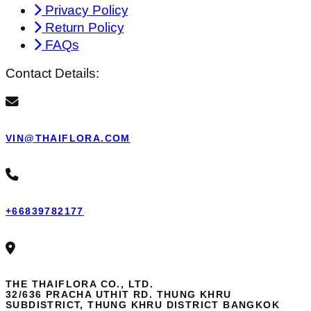
Privacy Policy
Return Policy
FAQs
Contact Details:
VIN@THAIFLORA.COM
+66839782177
THE THAIFLORA CO., LTD.
32/636 PRACHA UTHIT RD. THUNG KHRU
SUBDISTRICT, THUNG KHRU DISTRICT BANGKOK