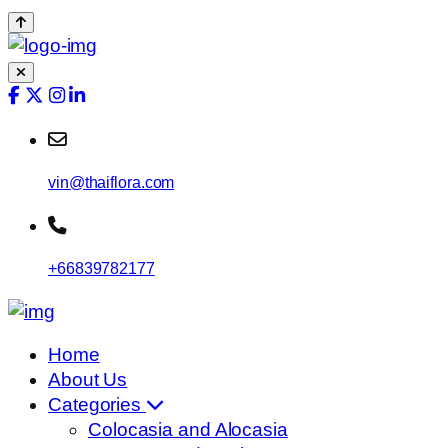
vin@thaiflora.com
+66839782177
Home
About Us
Categories
Colocasia and Alocasia