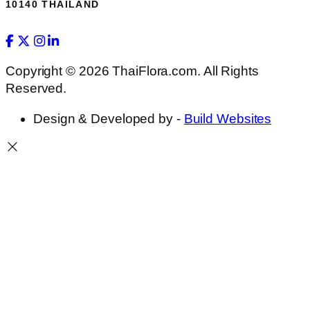
10140 THAILAND
Copyright © 2026 ThaiFlora.com. All Rights
Reserved.
Design & Developed by -
Build Websites