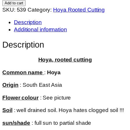
(
Add to cart
rooted
SKU:
539
Category:
Hoya Rooted Cutting
cutting
Description
)
Additional information
quantity
Description
Hoya, rooted cutting
Common name
:
Hoya
Origin
: South East Asia
Flower colour
: See picture
Soil
: well drained soil. Hoya hates clogged soil !!!
sun/shade
: full sun to partial shade