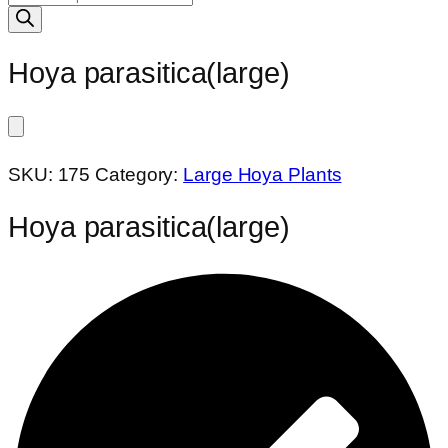
search
Hoya parasitica(large)
SKU:
175
Category:
Large Hoya Plants
Hoya parasitica(large)