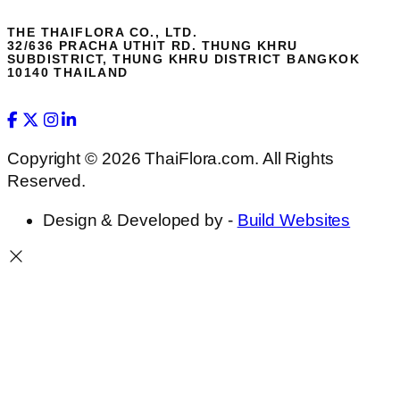
THE THAIFLORA CO., LTD.
32/636 PRACHA UTHIT RD. THUNG KHRU
SUBDISTRICT, THUNG KHRU DISTRICT BANGKOK
10140 THAILAND
Copyright © 2026 ThaiFlora.com. All Rights
Reserved.
Design & Developed by -
Build Websites