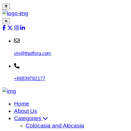
vin@thaiflora.com
+66839782177
Home
About Us
Categories
Colocasia and Alocasia