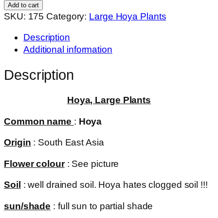
quantity
Add to cart
SKU:
175
Category:
Large Hoya Plants
Description
Additional information
Description
Hoya, Large Plants
Common name
:
Hoya
Origin
: South East Asia
Flower colour
: See picture
Soil
: well drained soil. Hoya hates clogged soil !!!
sun/shade
: full sun to partial shade