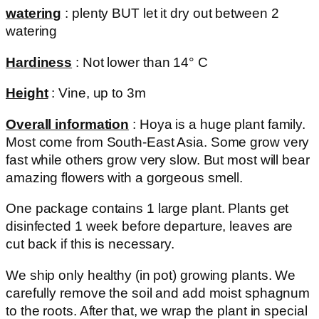
watering
: plenty BUT let it dry out between 2
watering
Hardiness
: Not lower than 14° C
Height
: Vine, up to 3m
Overall information
: Hoya is a huge plant family.
Most come from South-East Asia. Some grow very
fast while others grow very slow. But most will bear
amazing flowers with a gorgeous smell.
One package contains 1 large plant. Plants get
disinfected 1 week before departure, leaves are
cut back if this is necessary.
We ship only healthy (in pot) growing plants. We
carefully remove the soil and add moist sphagnum
to the roots. After that, we wrap the plant in special