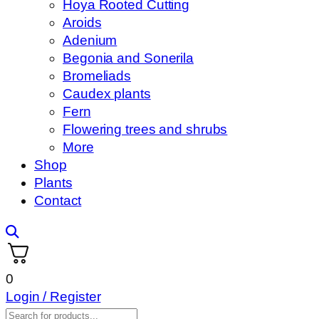
Hoya Rooted Cutting
Aroids
Adenium
Begonia and Sonerila
Bromeliads
Caudex plants
Fern
Flowering trees and shrubs
More
Shop
Plants
Contact
0
Login / Register
Products