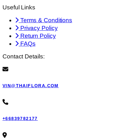
Useful Links
Terms & Conditions
Privacy Policy
Return Policy
FAQs
Contact Details:
VIN@THAIFLORA.COM
+66839782177