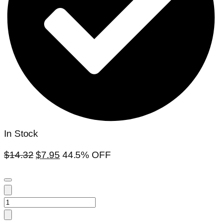
In Stock
$
14.32
$
7.95
44.5% OFF
Hoya
parasitica(large)