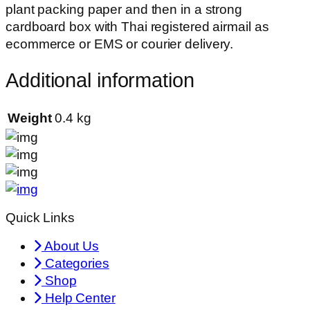
plant packing paper and then in a strong
cardboard box with Thai registered airmail as
ecommerce or EMS or courier delivery.
Additional information
Weight
0.4 kg
Quick Links
About Us
Categories
Shop
Help Center