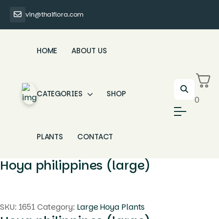
vin@thaiflora.com
HOME
ABOUT US
CATEGORIES
SHOP
0
PLANTS
CONTACT
Hoya philippines (large)
SKU:
1651
Category:
Large Hoya Plants