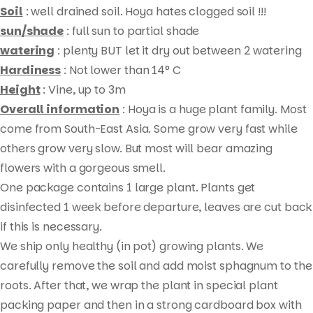
Soil
: well drained soil. Hoya hates clogged soil !!!
sun/shade
: full sun to partial shade
watering
: plenty BUT let it dry out between 2 watering
Hardiness
: Not lower than 14° C
Height
: Vine, up to 3m
Overall information
: Hoya is a huge plant family. Most
come from South-East Asia. Some grow very fast while
others grow very slow. But most will bear amazing
flowers with a gorgeous smell.
Products
One package contains 1 large plant. Plants get
search
disinfected 1 week before departure, leaves are cut back
if this is necessary.
We ship only healthy (in pot) growing plants. We
carefully remove the soil and add moist sphagnum to the
roots. After that, we wrap the plant in special plant
packing paper and then in a strong cardboard box with