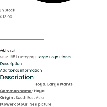
In Stock
$
13.00
Hoya
philippines
(large)
Add to cart
quantity
SKU:
1651
Category:
Large Hoya Plants
Description
Additional information
Description
Hoya, Large Plants
Common name
:
Hoya
Origin
: South East Asia
Flower colour
: See picture