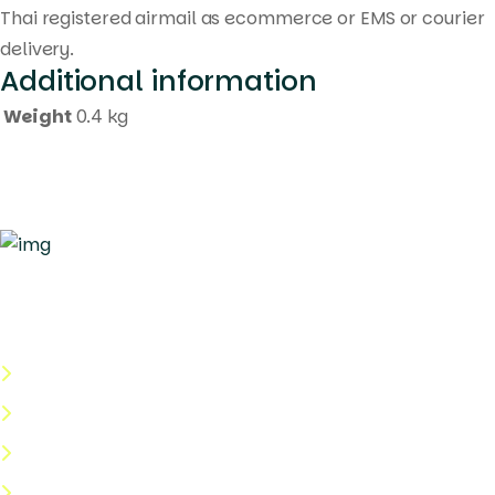
Thai registered airmail as ecommerce or EMS or courier
delivery.
Additional information
Weight
0.4 kg
Quick Links
About Us
Categories
Shop
Help Center