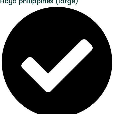
Hoya philippines (large)