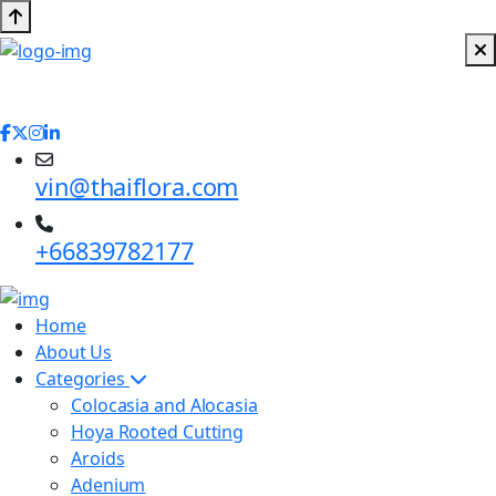
vin@thaiflora.com
+66839782177
Home
About Us
Categories
Colocasia and Alocasia
Hoya Rooted Cutting
Aroids
Adenium