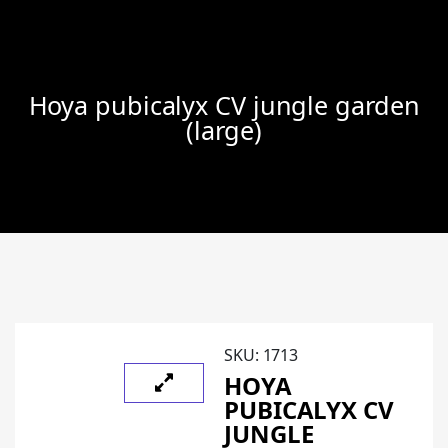
Hoya pubicalyx CV jungle garden
(large)
SKU:
1713
HOYA
PUBICALYX CV
JUNGLE