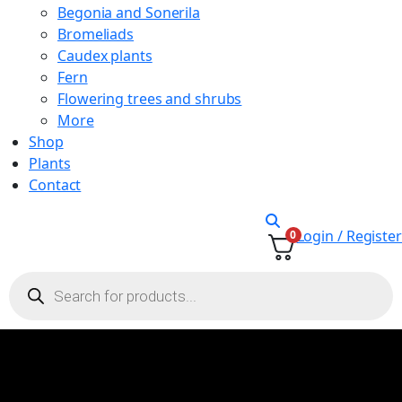
Begonia and Sonerila
Bromeliads
Caudex plants
Fern
Flowering trees and shrubs
More
Shop
Plants
Contact
Login / Register
0