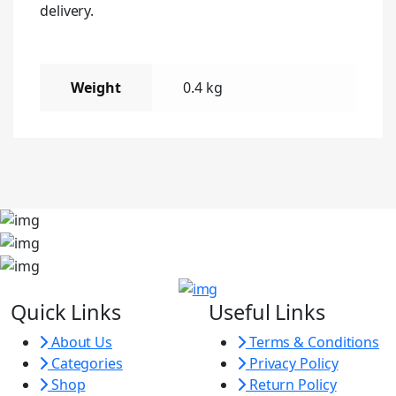
delivery.
Weight
0.4 kg
Quick Links
Useful Links
About Us
Terms & Conditions
Categories
Privacy Policy
Shop
Return Policy