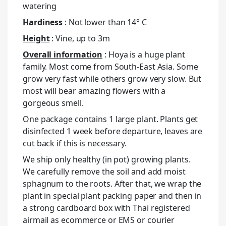
watering
Hardiness
: Not lower than 14° C
Height
: Vine, up to 3m
Overall information
: Hoya is a huge plant
family. Most come from South-East Asia. Some
grow very fast while others grow very slow. But
most will bear amazing flowers with a
gorgeous smell.
One package contains 1 large plant. Plants get
disinfected 1 week before departure, leaves are
cut back if this is necessary.
We ship only healthy (in pot) growing plants.
We carefully remove the soil and add moist
sphagnum to the roots. After that, we wrap the
plant in special plant packing paper and then in
a strong cardboard box with Thai registered
airmail as ecommerce or EMS or courier