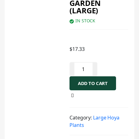
GARDEN
(LARGE)
IN STOCK
$
17.33
ADD TO CART
Category:
Large Hoya
Plants