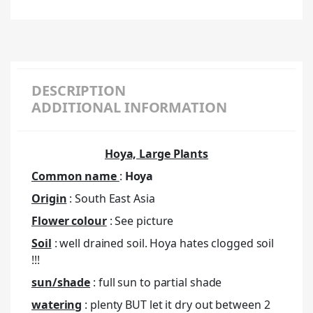
DESCRIPTION
ADDITIONAL INFORMATION
Hoya, Large Plants
Common name
:
Hoya
Origin
: South East Asia
Flower colour
: See picture
Soil
: well drained soil. Hoya hates clogged soil
!!!
sun/shade
: full sun to partial shade
watering
: plenty BUT let it dry out between 2