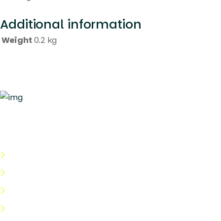
Additional information
Weight
0.2 kg
Quick Links
About Us
Categories
Shop
Help Center