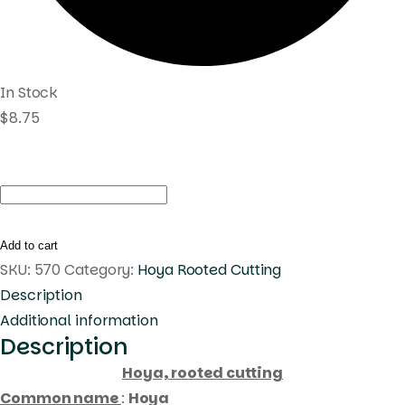
In Stock
$
8.75
Hoya
pubicalyx
pink
Add to cart
dragon
SKU:
570
Category:
Hoya Rooted Cutting
(
Description
rooted
Additional information
Description
cutting
)
Hoya, rooted cutting
quantity
Common name
:
Hoya