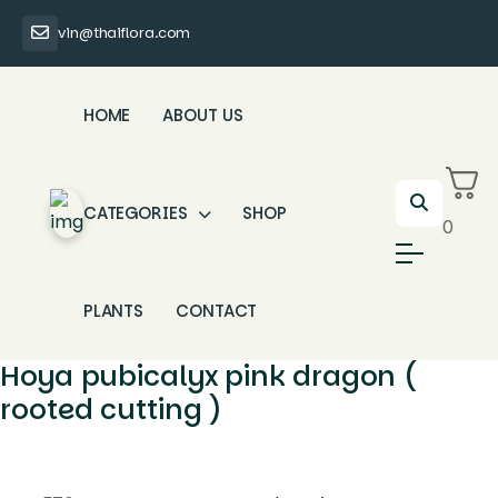
vin@thaiflora.com
HOME
ABOUT US
CATEGORIES
SHOP
0
PLANTS
CONTACT
Hoya pubicalyx pink dragon (
rooted cutting )