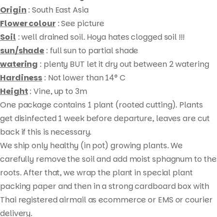
Origin
: South East Asia
Flower colour
: See picture
Soil
: well drained soil. Hoya hates clogged soil !!!
sun/shade
: full sun to partial shade
watering
: plenty BUT let it dry out between 2 watering
Hardiness
: Not lower than 14° C
Height
: Vine, up to 3m
One package contains 1 plant (rooted cutting). Plants
Products
get disinfected 1 week before departure, leaves are cut
search
back if this is necessary.
We ship only healthy (in pot) growing plants. We
carefully remove the soil and add moist sphagnum to the
roots. After that, we wrap the plant in special plant
packing paper and then in a strong cardboard box with
Thai registered airmail as ecommerce or EMS or courier
delivery.