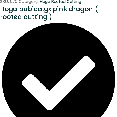
SKU:
570
Category:
Hoya Rooted Cutting
Hoya pubicalyx pink dragon (
rooted cutting )