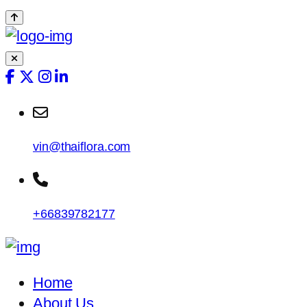
vin@thaiflora.com
+66839782177
Home
About Us