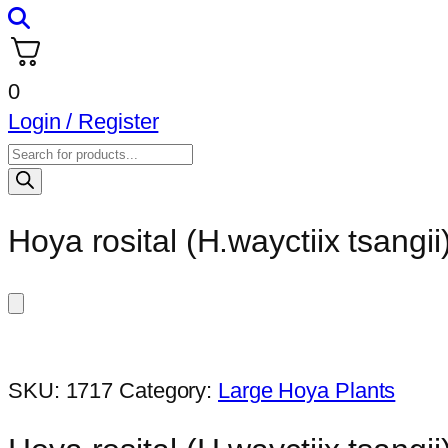
0
Login / Register
Products
search
Hoya rosital (H.wayctiix tsangii)
SKU:
1717
Category:
Large Hoya Plants