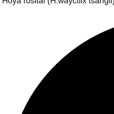
Hoya rosital (H.wayctiix tsangii)