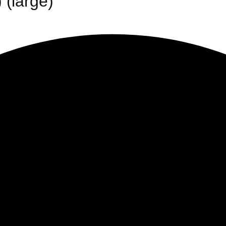
 (large)