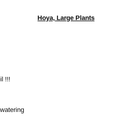
Hoya, Large Plants
 !!!
 watering