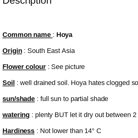
Description
Common name
:
Hoya
Origin
: South East Asia
Flower colour
: See picture
Soil
: well drained soil. Hoya hates clogged soil
sun/shade
: full sun to partial shade
watering
: plenty BUT let it dry out between 2
Hardiness
: Not lower than 14° C