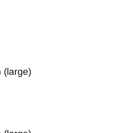
 (large)