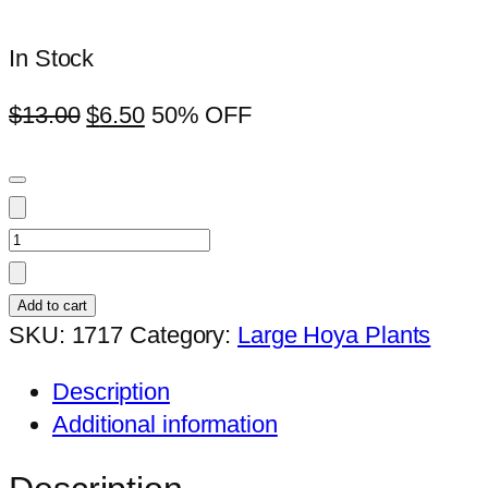
In Stock
$
13.00
$
6.50
50% OFF
Hoya
rosital
(H.wayctiix
Add to cart
tsangii)
SKU:
1717
Category:
Large Hoya Plants
(large)
Description
quantity
Additional information