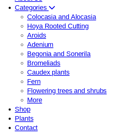
Categories
Colocasia and Alocasia
Hoya Rooted Cutting
Aroids
Adenium
Begonia and Sonerila
Bromeliads
Caudex plants
Fern
Flowering trees and shrubs
More
Shop
Plants
Contact