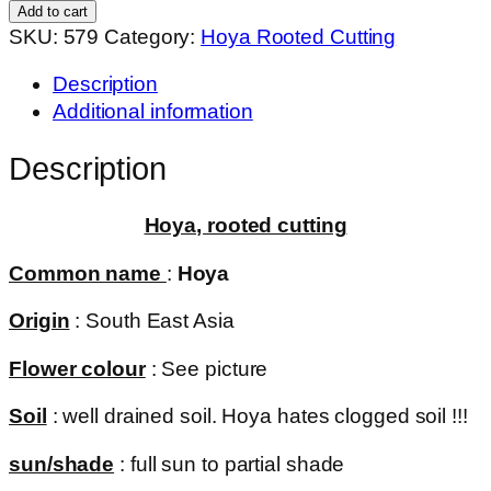
001
Add to cart
(
SKU:
579
Category:
Hoya Rooted Cutting
rooted
Description
cutting
Additional information
)
quantity
Description
Hoya, rooted cutting
Common name
:
Hoya
Origin
: South East Asia
Flower colour
: See picture
Soil
: well drained soil. Hoya hates clogged soil !!!
sun/shade
: full sun to partial shade