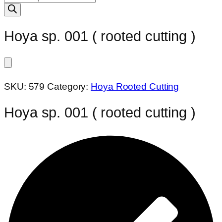
search
Hoya sp. 001 ( rooted cutting )
SKU:
579
Category:
Hoya Rooted Cutting
Hoya sp. 001 ( rooted cutting )