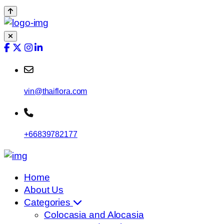
vin@thaiflora.com
+66839782177
Home
About Us
Categories
Colocasia and Alocasia