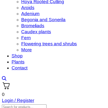
Hoya Rooted Cutting
Aroids
Adenium
Begonia and Sonerila
Bromeliads
Caudex plants
Fern
Flowering trees and shrubs
More
Shop
Plants
Contact
0
Login / Register
Products