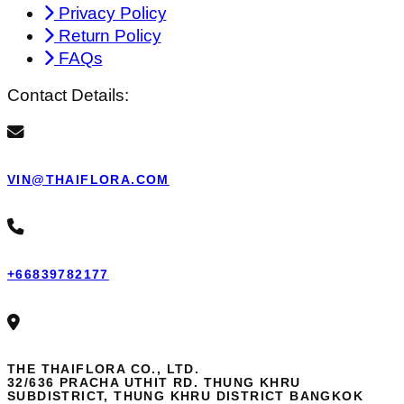
Privacy Policy
Return Policy
FAQs
Contact Details:
VIN@THAIFLORA.COM
+66839782177
THE THAIFLORA CO., LTD.
32/636 PRACHA UTHIT RD. THUNG KHRU
SUBDISTRICT, THUNG KHRU DISTRICT BANGKOK