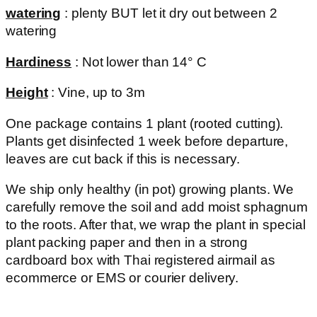
watering
: plenty BUT let it dry out between 2
watering
Hardiness
: Not lower than 14° C
Height
: Vine, up to 3m
One package contains 1 plant (rooted cutting).
Plants get disinfected 1 week before departure,
leaves are cut back if this is necessary.
We ship only healthy (in pot) growing plants. We
carefully remove the soil and add moist sphagnum
to the roots. After that, we wrap the plant in special
plant packing paper and then in a strong
cardboard box with Thai registered airmail as
ecommerce or EMS or courier delivery.