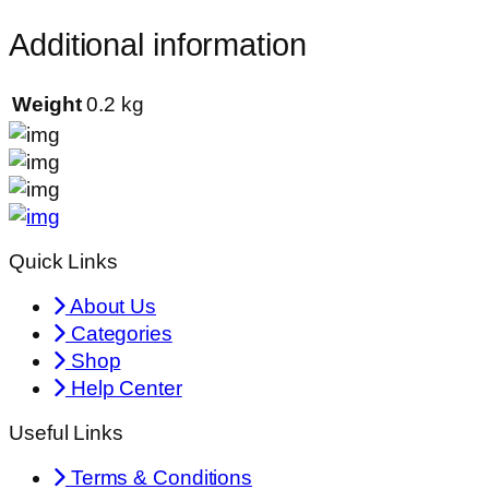
Additional information
Weight
0.2 kg
Quick Links
About Us
Categories
Shop
Help Center
Useful Links
Terms & Conditions