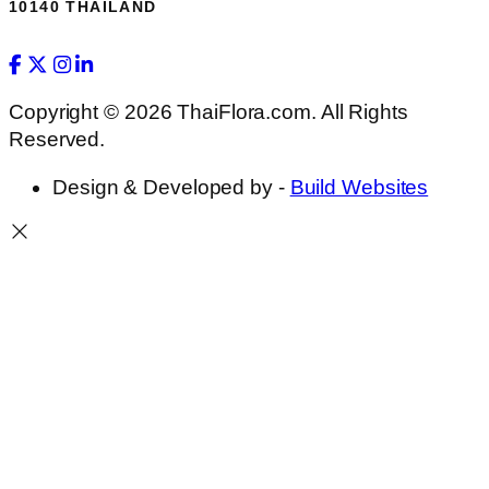
10140 THAILAND
Copyright © 2026 ThaiFlora.com. All Rights
Reserved.
Design & Developed by -
Build Websites