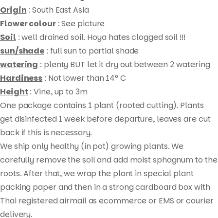
Origin
: South East Asia
Flower colour
: See picture
Soil
: well drained soil. Hoya hates clogged soil !!!
sun/shade
: full sun to partial shade
watering
: plenty BUT let it dry out between 2 watering
Hardiness
: Not lower than 14° C
Height
: Vine, up to 3m
One package contains 1 plant (rooted cutting). Plants
Products
get disinfected 1 week before departure, leaves are cut
search
back if this is necessary.
We ship only healthy (in pot) growing plants. We
carefully remove the soil and add moist sphagnum to the
roots. After that, we wrap the plant in special plant
packing paper and then in a strong cardboard box with
Thai registered airmail as ecommerce or EMS or courier
delivery.