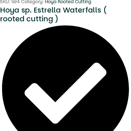
SKU:
594
Category:
Hoya Rooted Cutting
Hoya sp. Estrella Waterfalls (
rooted cutting )