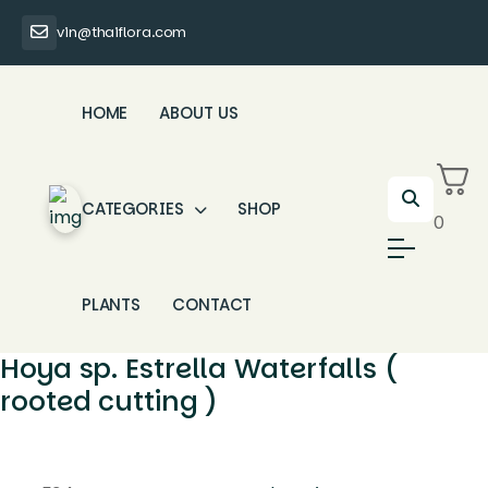
vin@thaiflora.com
HOME
ABOUT US
CATEGORIES
SHOP
0
PLANTS
CONTACT
Hoya sp. Estrella Waterfalls (
rooted cutting )