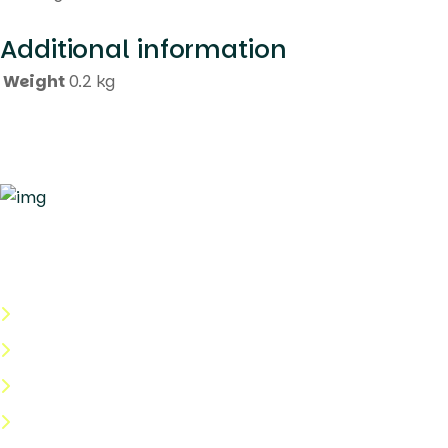
Additional information
Weight
0.2 kg
Quick Links
About Us
Categories
Shop
Help Center