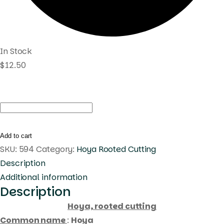
In Stock
$
12.50
Hoya
sp.
Estrella
Add to cart
Waterfalls
SKU:
594
Category:
Hoya Rooted Cutting
(
Description
rooted
Additional information
Description
cutting
)
Hoya, rooted cutting
quantity
Common name
:
Hoya