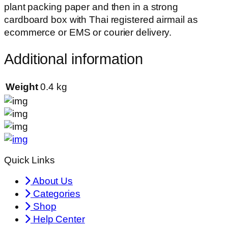
plant packing paper and then in a strong
cardboard box with Thai registered airmail as
ecommerce or EMS or courier delivery.
Additional information
Weight
0.4 kg
Quick Links
About Us
Categories
Shop
Help Center