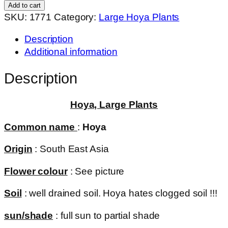
mini
Add to cart
kentiana
SKU:
1771
Category:
Large Hoya Plants
(large)
Description
quantity
Additional information
Description
Hoya, Large Plants
Common name
:
Hoya
Origin
: South East Asia
Flower colour
: See picture
Soil
: well drained soil. Hoya hates clogged soil !!!
sun/shade
: full sun to partial shade