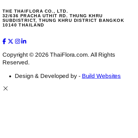
THE THAIFLORA CO., LTD.
32/636 PRACHA UTHIT RD. THUNG KHRU
SUBDISTRICT, THUNG KHRU DISTRICT BANGKOK
10140 THAILAND
Copyright © 2026 ThaiFlora.com. All Rights
Reserved.
Design & Developed by -
Build Websites