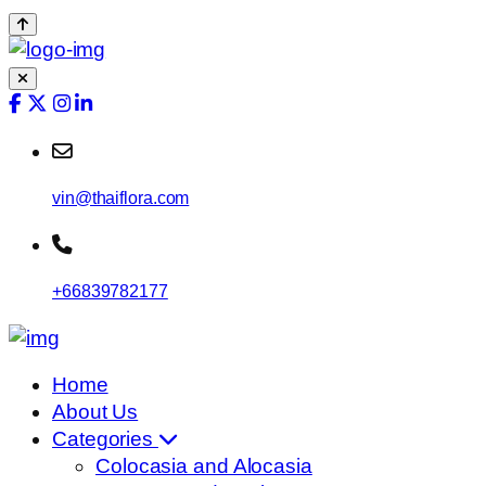
vin@thaiflora.com
+66839782177
Home
About Us
Categories
Colocasia and Alocasia