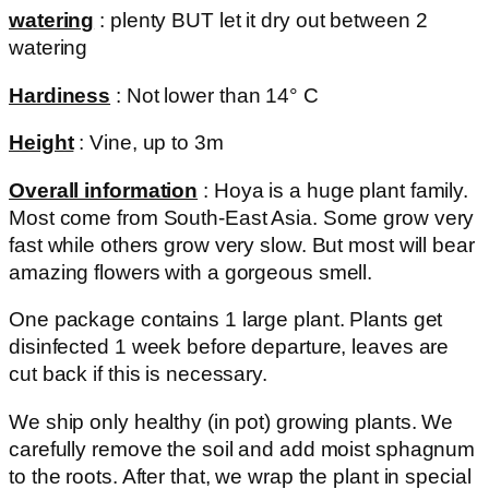
watering
: plenty BUT let it dry out between 2
watering
Hardiness
: Not lower than 14° C
Height
: Vine, up to 3m
Overall information
: Hoya is a huge plant family.
Most come from South-East Asia. Some grow very
fast while others grow very slow. But most will bear
amazing flowers with a gorgeous smell.
One package contains 1 large plant. Plants get
disinfected 1 week before departure, leaves are
cut back if this is necessary.
We ship only healthy (in pot) growing plants. We
carefully remove the soil and add moist sphagnum
to the roots. After that, we wrap the plant in special