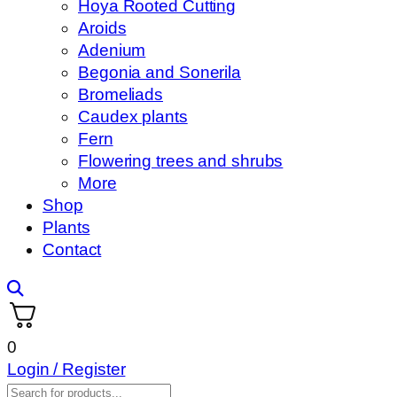
Hoya Rooted Cutting
Aroids
Adenium
Begonia and Sonerila
Bromeliads
Caudex plants
Fern
Flowering trees and shrubs
More
Shop
Plants
Contact
0
Login / Register
Products