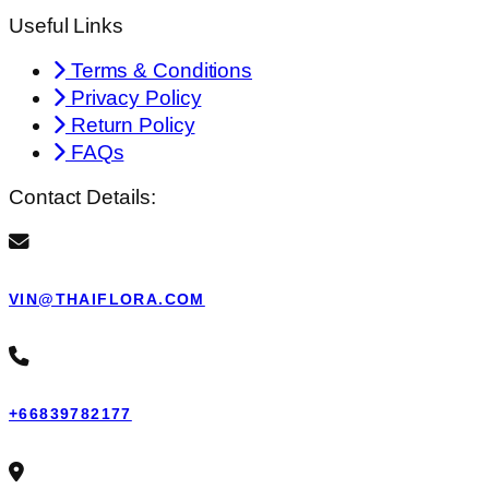
Useful Links
Terms & Conditions
Privacy Policy
Return Policy
FAQs
Contact Details:
VIN@THAIFLORA.COM
+66839782177