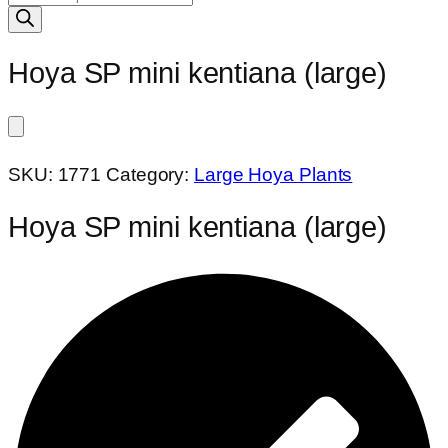
search
Hoya SP mini kentiana (large)
SKU:
1771
Category:
Large Hoya Plants
Hoya SP mini kentiana (large)