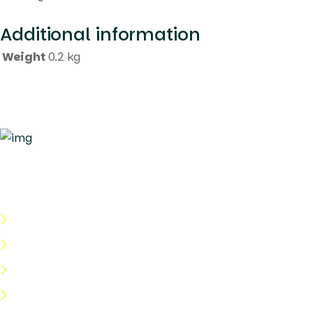
Additional information
Weight
0.2 kg
Quick Links
About Us
Categories
Shop
Help Center