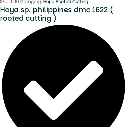
SKU:
596
Category:
Hoya Rooted Cutting
Hoya sp. philippines dmc 1622 (
rooted cutting )