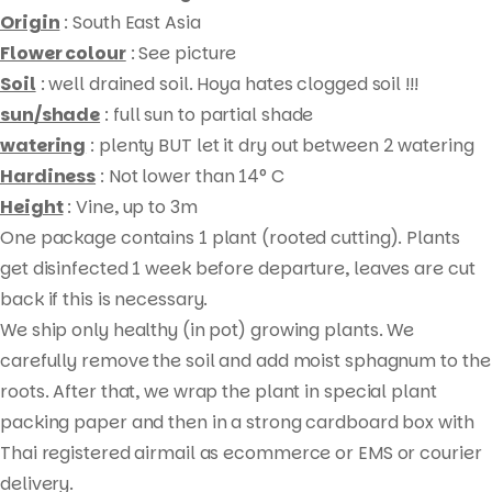
quantity
Origin
: South East Asia
Flower colour
: See picture
Soil
: well drained soil. Hoya hates clogged soil !!!
sun/shade
: full sun to partial shade
watering
: plenty BUT let it dry out between 2 watering
Hardiness
: Not lower than 14° C
Height
: Vine, up to 3m
One package contains 1 plant (rooted cutting). Plants
Products
get disinfected 1 week before departure, leaves are cut
search
back if this is necessary.
We ship only healthy (in pot) growing plants. We
carefully remove the soil and add moist sphagnum to the
roots. After that, we wrap the plant in special plant
packing paper and then in a strong cardboard box with
Thai registered airmail as ecommerce or EMS or courier
delivery.