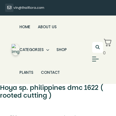
vin@thaiflora.com
HOME
ABOUT US
CATEGORIES
SHOP
0
PLANTS
CONTACT
Hoya sp. philippines dmc 1622 (
rooted cutting )