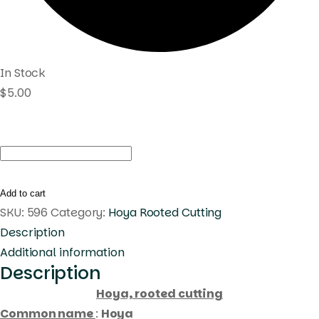
In Stock
$
5.00
Hoya
sp.
philippines
Add to cart
dmc
SKU:
596
Category:
Hoya Rooted Cutting
1622
Description
(
Additional information
Description
rooted
cutting
Hoya, rooted cutting
)
Common name
:
Hoya