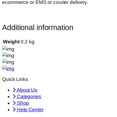
ecommerce or EMS or courier delivery.
Additional information
Weight
0.2 kg
Quick Links
About Us
Categories
Shop
Help Center