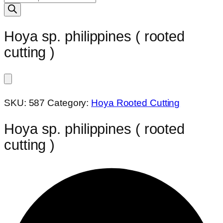
search
Hoya sp. philippines ( rooted
cutting )
SKU:
587
Category:
Hoya Rooted Cutting
Hoya sp. philippines ( rooted
cutting )