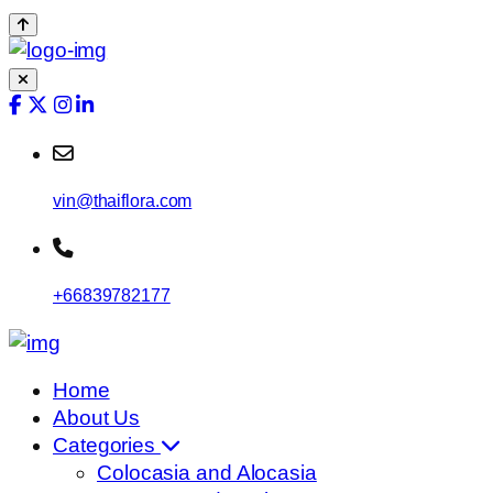
vin@thaiflora.com
+66839782177
Home
About Us
Categories
Colocasia and Alocasia