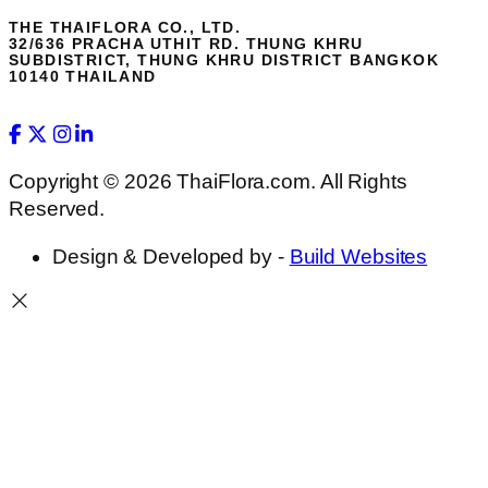
THE THAIFLORA CO., LTD.
32/636 PRACHA UTHIT RD. THUNG KHRU
SUBDISTRICT, THUNG KHRU DISTRICT BANGKOK
10140 THAILAND
Copyright © 2026 ThaiFlora.com. All Rights
Reserved.
Design & Developed by -
Build Websites