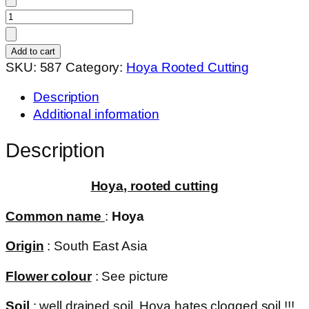
Hoya
sp.
philippines
Add to cart
(
SKU:
587
Category:
Hoya Rooted Cutting
rooted
Description
cutting
Additional information
)
quantity
Description
Hoya, rooted cutting
Common name
:
Hoya
Origin
: South East Asia
Flower colour
: See picture
Soil
: well drained soil. Hoya hates clogged soil !!!