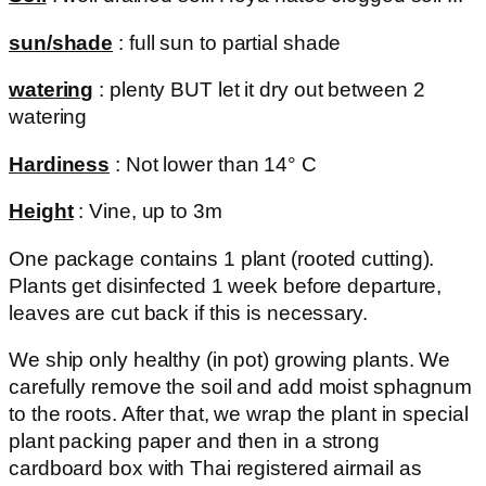
sun/shade
: full sun to partial shade
watering
: plenty BUT let it dry out between 2
watering
Hardiness
: Not lower than 14° C
Height
: Vine, up to 3m
One package contains 1 plant (rooted cutting).
Plants get disinfected 1 week before departure,
leaves are cut back if this is necessary.
We ship only healthy (in pot) growing plants. We
carefully remove the soil and add moist sphagnum
to the roots. After that, we wrap the plant in special
plant packing paper and then in a strong
cardboard box with Thai registered airmail as