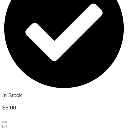
In Stock
$
5.00