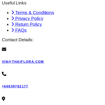
Useful Links
Terms & Conditions
Privacy Policy
Return Policy
FAQs
Contact Details:
VIN@THAIFLORA.COM
+66839782177