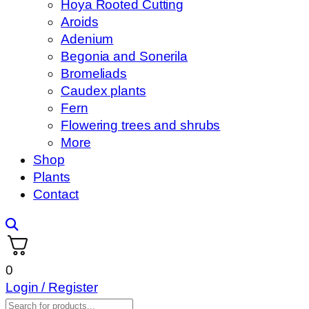
Hoya Rooted Cutting
Aroids
Adenium
Begonia and Sonerila
Bromeliads
Caudex plants
Fern
Flowering trees and shrubs
More
Shop
Plants
Contact
0
Login / Register
Products