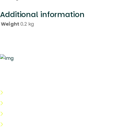
Additional information
Weight
0.2 kg
Quick Links
About Us
Categories
Shop
Help Center