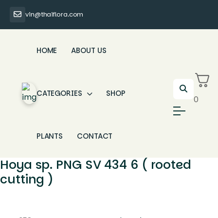
vin@thaiflora.com
HOME
ABOUT US
CATEGORIES
SHOP
0
PLANTS
CONTACT
Hoya sp. PNG SV 434 6 ( rooted
cutting )