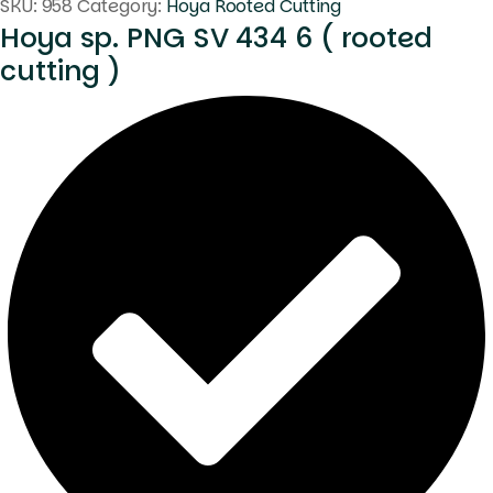
SKU:
958
Category:
Hoya Rooted Cutting
Hoya sp. PNG SV 434 6 ( rooted
cutting )