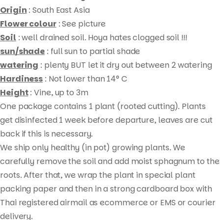
)
Origin
: South East Asia
quantity
Flower colour
: See picture
Soil
: well drained soil. Hoya hates clogged soil !!!
sun/shade
: full sun to partial shade
watering
: plenty BUT let it dry out between 2 watering
Hardiness
: Not lower than 14° C
Height
: Vine, up to 3m
One package contains 1 plant (rooted cutting). Plants
Products
get disinfected 1 week before departure, leaves are cut
search
back if this is necessary.
We ship only healthy (in pot) growing plants. We
carefully remove the soil and add moist sphagnum to the
roots. After that, we wrap the plant in special plant
packing paper and then in a strong cardboard box with
Thai registered airmail as ecommerce or EMS or courier
delivery.