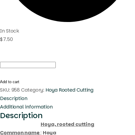
In Stock
$
7.50
Hoya
sp.
PNG
Add to cart
SV
SKU:
958
Category:
Hoya Rooted Cutting
434
Description
6
Additional information
Description
(
rooted
Hoya, rooted cutting
cutting
Common name
:
Hoya