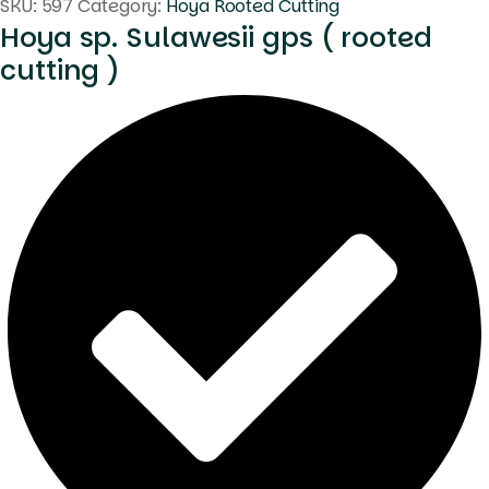
SKU:
597
Category:
Hoya Rooted Cutting
Hoya sp. Sulawesii gps ( rooted
cutting )