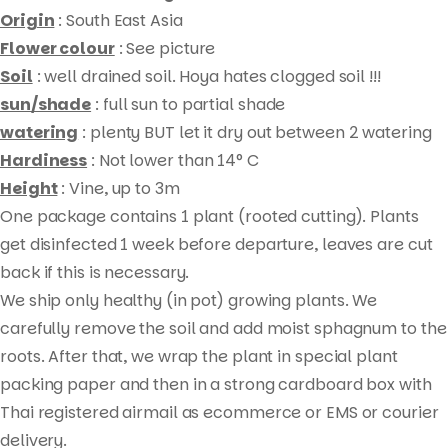
Origin
: South East Asia
Flower colour
: See picture
Soil
: well drained soil. Hoya hates clogged soil !!!
sun/shade
: full sun to partial shade
watering
: plenty BUT let it dry out between 2 watering
Hardiness
: Not lower than 14° C
Height
: Vine, up to 3m
One package contains 1 plant (rooted cutting). Plants
Products
get disinfected 1 week before departure, leaves are cut
search
back if this is necessary.
We ship only healthy (in pot) growing plants. We
carefully remove the soil and add moist sphagnum to the
roots. After that, we wrap the plant in special plant
packing paper and then in a strong cardboard box with
Thai registered airmail as ecommerce or EMS or courier
delivery.