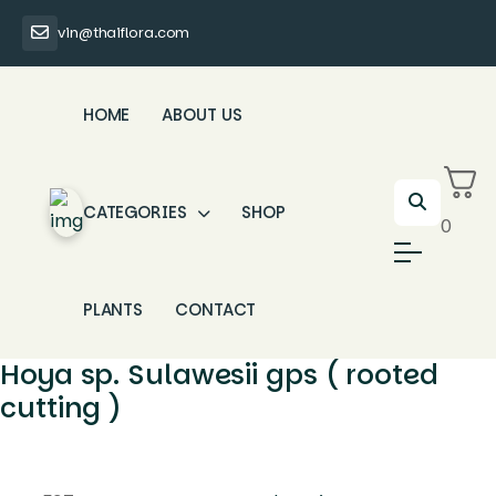
vin@thaiflora.com
HOME
ABOUT US
CATEGORIES
SHOP
0
PLANTS
CONTACT
Hoya sp. Sulawesii gps ( rooted
cutting )