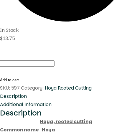
In Stock
$
13.75
Hoya
sp.
Sulawesii
Add to cart
gps
SKU:
597
Category:
Hoya Rooted Cutting
(
Description
rooted
Additional information
Description
cutting
)
Hoya, rooted cutting
quantity
Common name
:
Hoya