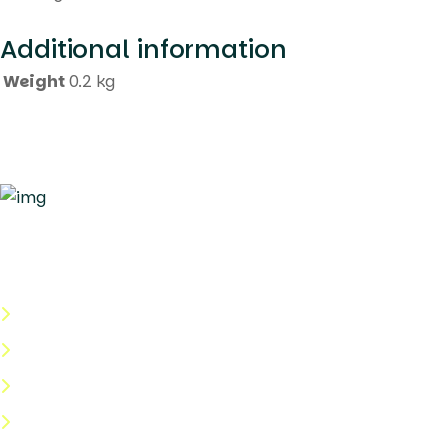
Additional information
Weight
0.2 kg
Quick Links
About Us
Categories
Shop
Help Center