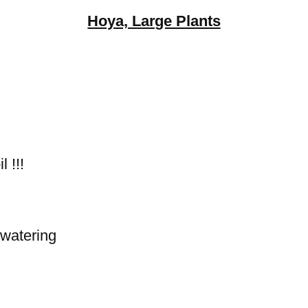
Hoya, Large Plants
 !!!
 watering