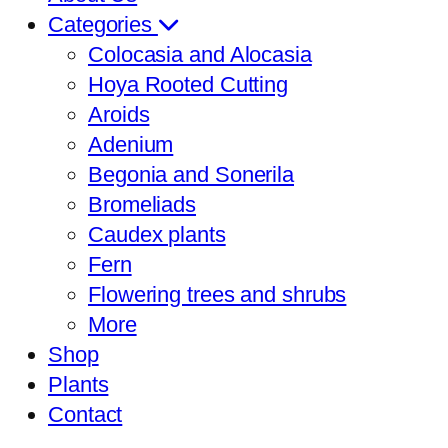
Categories
Colocasia and Alocasia
Hoya Rooted Cutting
Aroids
Adenium
Begonia and Sonerila
Bromeliads
Caudex plants
Fern
Flowering trees and shrubs
More
Shop
Plants
Contact