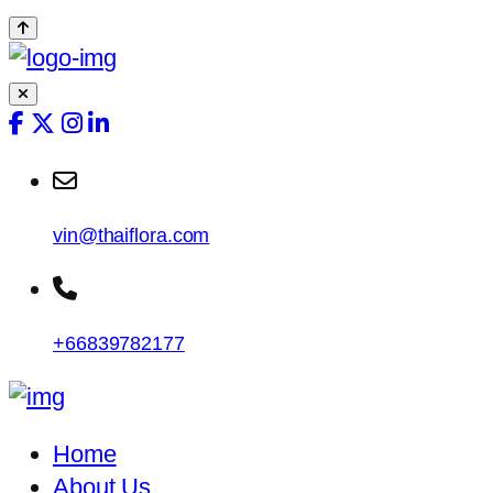
vin@thaiflora.com
+66839782177
Home
About Us