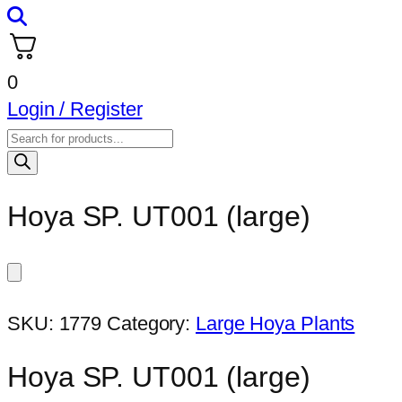
0
Login / Register
Products
search
Hoya SP. UT001 (large)
SKU:
1779
Category:
Large Hoya Plants
Hoya SP. UT001 (large)