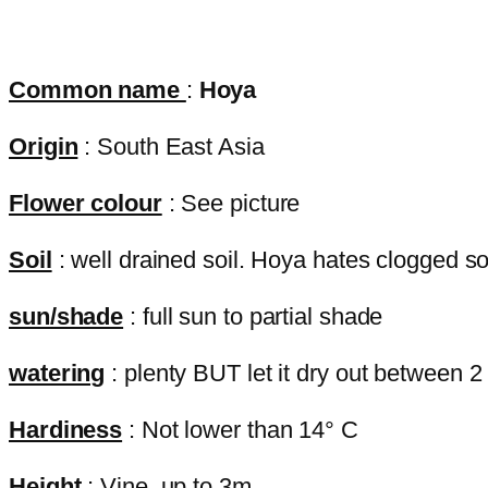
Common name
:
Hoya
Origin
: South East Asia
Flower colour
: See picture
Soil
: well drained soil. Hoya hates clogged soil
sun/shade
: full sun to partial shade
watering
: plenty BUT let it dry out between 2
Hardiness
: Not lower than 14° C
Height
: Vine, up to 3m