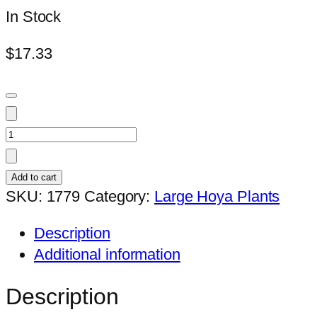
In Stock
$
17.33
Hoya
SP.
UT001
Add to cart
(large)
SKU:
1779
Category:
Large Hoya Plants
quantity
Description
Additional information
Description