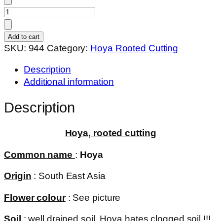
Hoya
SR-
-
Add to cart
DaNang,
SKU:
944
Category:
Hoya Rooted Cutting
Vietnam
Description
(
Additional information
rooted
cutting
Description
)
quantity
Hoya, rooted cutting
Common name
:
Hoya
Origin
: South East Asia
Flower colour
: See picture
Soil
: well drained soil. Hoya hates clogged soil !!!