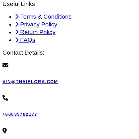
Useful Links
Terms & Conditions
Privacy Policy
Return Policy
FAQs
Contact Details:
VIN@THAIFLORA.COM
+66839782177