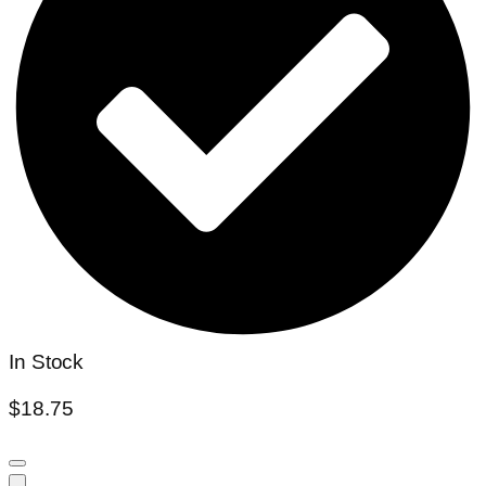
In Stock
$
18.75