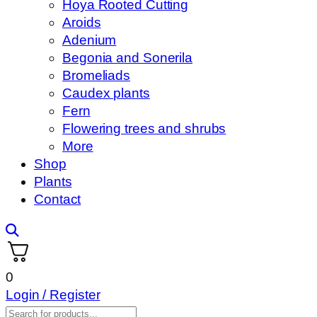
Hoya Rooted Cutting
Aroids
Adenium
Begonia and Sonerila
Bromeliads
Caudex plants
Fern
Flowering trees and shrubs
More
Shop
Plants
Contact
0
Login / Register
Products