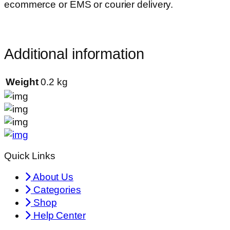
ecommerce or EMS or courier delivery.
Additional information
Weight
0.2 kg
Quick Links
About Us
Categories
Shop
Help Center