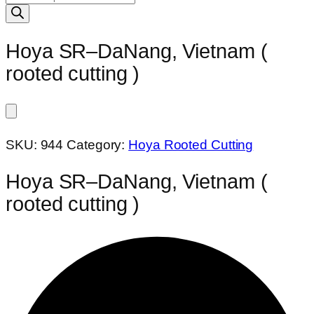
search
Hoya SR–DaNang, Vietnam (
rooted cutting )
SKU:
944
Category:
Hoya Rooted Cutting
Hoya SR–DaNang, Vietnam (
rooted cutting )