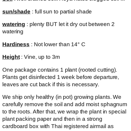
sun/shade
: full sun to partial shade
watering
: plenty BUT let it dry out between 2
watering
Hardiness
: Not lower than 14° C
Height
: Vine, up to 3m
One package contains 1 plant (rooted cutting).
Plants get disinfected 1 week before departure,
leaves are cut back if this is necessary.
We ship only healthy (in pot) growing plants. We
carefully remove the soil and add moist sphagnum
to the roots. After that, we wrap the plant in special
plant packing paper and then in a strong
cardboard box with Thai registered airmail as