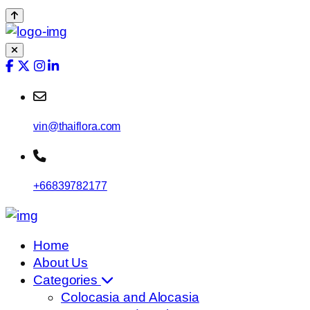
vin@thaiflora.com
+66839782177
Home
About Us
Categories
Colocasia and Alocasia