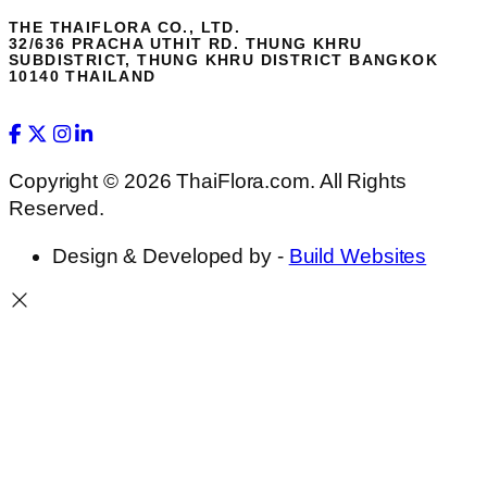
THE THAIFLORA CO., LTD.
32/636 PRACHA UTHIT RD. THUNG KHRU
SUBDISTRICT, THUNG KHRU DISTRICT BANGKOK
10140 THAILAND
Copyright © 2026 ThaiFlora.com. All Rights
Reserved.
Design & Developed by -
Build Websites