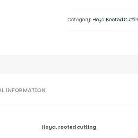
Category:
Hoya Rooted Cutti
AL INFORMATION
Hoya, rooted cutting