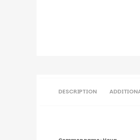
DESCRIPTION
ADDITION