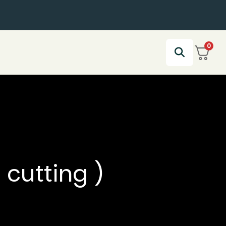
0
 cutting )