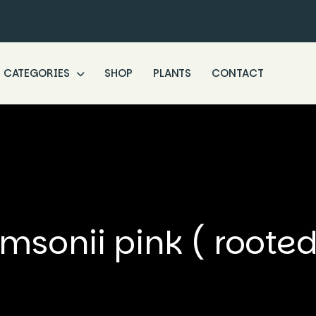
CATEGORIES
SHOP
PLANTS
CONTACT
sonii pink ( rooted