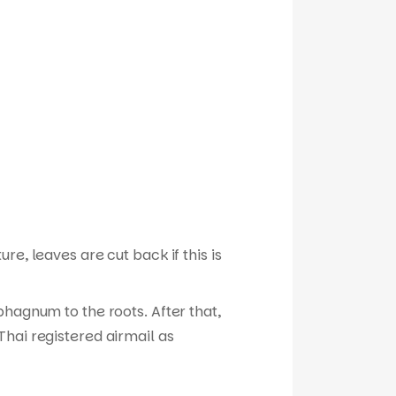
e, leaves are cut back if this is
phagnum to the roots. After that,
hai registered airmail as