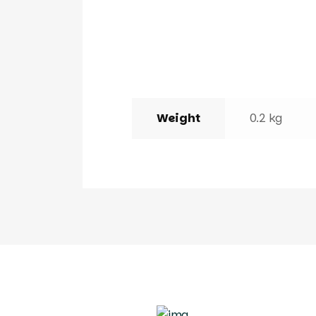
Weight
0.2 kg