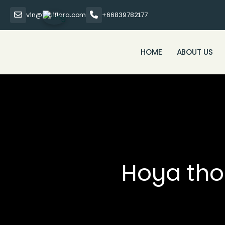
vin@thaiflora.com
+66839782177
HOME
ABOUT US
Hoya thom