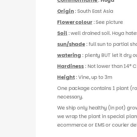
Common name
:
Hoya
Origin
: South East Asia
Flower colour
: See picture
Soil
: well drained soil. Hoya hates
sun/shade
: full sun to partial s
watering
: plenty BUT let it dry
Hardiness
: Not lower than 14° C
Height
: Vine, up to 3m
One package contains 1 plant (root
necessary.
We ship only healthy (in pot) gro
we wrap the plant in special plan
ecommerce or EMS or courier del