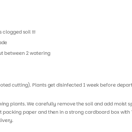
 clogged soil !!!
hade
 out between 2 watering
ed cutting). Plants get disinfected 1 week before departur
wing plants. We carefully remove the soil and add moist s
t packing paper and then in a strong cardboard box with T
ivery.