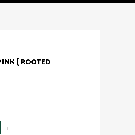
INK ( ROOTED