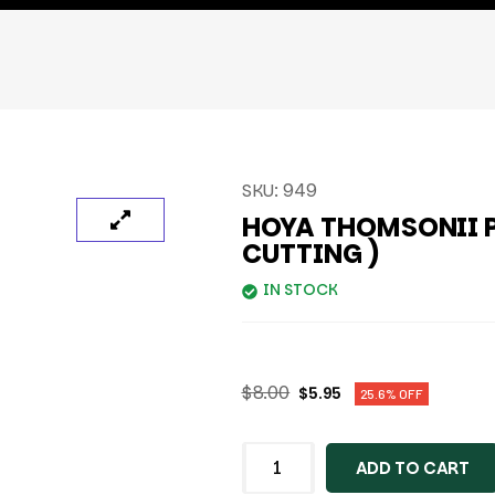
SKU:
949
HOYA THOMSONII P
CUTTING )
IN STOCK
$
8.00
$
5.95
25.6% OFF
ADD TO CART