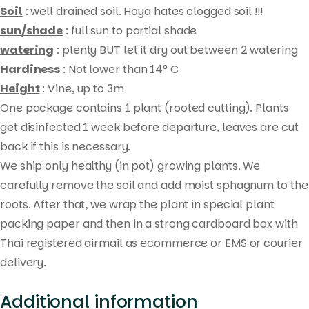
Soil
: well drained soil. Hoya hates clogged soil !!!
sun/shade
: full sun to partial shade
watering
: plenty BUT let it dry out between 2 watering
Hardiness
: Not lower than 14° C
Height
: Vine, up to 3m
One package contains 1 plant (rooted cutting). Plants
get disinfected 1 week before departure, leaves are cut
Products
back if this is necessary.
search
We ship only healthy (in pot) growing plants. We
carefully remove the soil and add moist sphagnum to the
roots. After that, we wrap the plant in special plant
packing paper and then in a strong cardboard box with
Thai registered airmail as ecommerce or EMS or courier
delivery.
Additional information