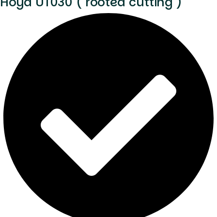
Hoya UT030 ( rooted cutting )