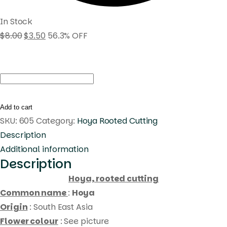
In Stock
$
8.00
$
3.50
56.3% OFF
Hoya
UT030
(
Add to cart
rooted
SKU:
605
Category:
Hoya Rooted Cutting
cutting
Description
)
Additional information
Description
quantity
Hoya, rooted cutting
Common name
:
Hoya
Origin
: South East Asia
Flower colour
: See picture