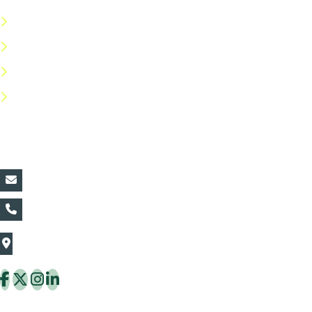
Terms & Conditions
Privacy Policy
Return Policy
FAQs
Contact Details:
vin@thaiflora.com
+66839782177
The Thaiflora Co., Ltd.
32/636 Pracha Uthit Rd. Thung Khru Subdistrict,
Thung Khru District Bangkok 10140 Thailand