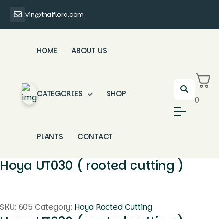
vin@thaiflora.com
HOME
ABOUT US
CATEGORIES
SHOP
0
PLANTS
CONTACT
Hoya UT030 ( rooted cutting )
SKU:
605
Category:
Hoya Rooted Cutting