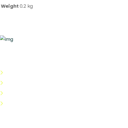
Weight
0.2 kg
Quick Links
About Us
Categories
Shop
Help Center
Useful Links