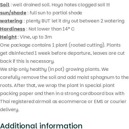
Soil
: well drained soil. Hoya hates clogged soil !!!
sun/shade
: full sun to partial shade
watering
: plenty BUT let it dry out between 2 watering
Hardiness
: Not lower than 14° C
Height
: Vine, up to 3m
One package contains 1 plant (rooted cutting). Plants
get disinfected 1 week before departure, leaves are cut
Products
back if this is necessary.
search
We ship only healthy (in pot) growing plants. We
carefully remove the soil and add moist sphagnum to the
roots. After that, we wrap the plant in special plant
packing paper and then in a strong cardboard box with
Thai registered airmail as ecommerce or EMS or courier
delivery.
Additional information