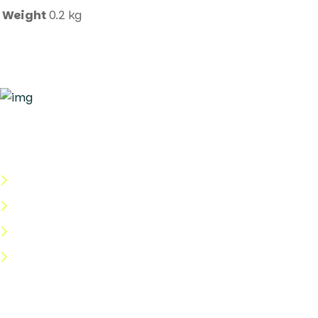
Weight
0.2 kg
Quick Links
About Us
Categories
Shop
Help Center
Useful Links