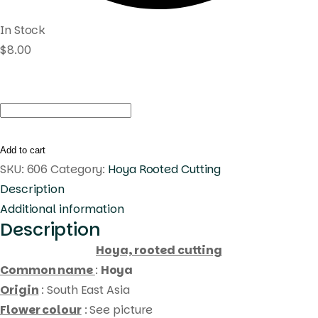
In Stock
$
8.00
Hoya
UT031
(
Add to cart
rooted
SKU:
606
Category:
Hoya Rooted Cutting
cutting
Description
)
Additional information
Description
quantity
Hoya, rooted cutting
Common name
:
Hoya
Origin
: South East Asia
Flower colour
: See picture