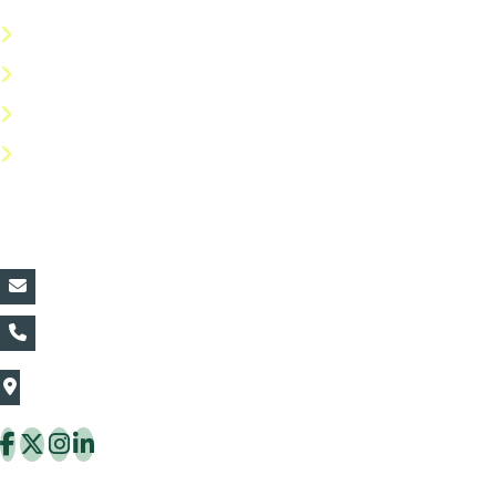
Terms & Conditions
Privacy Policy
Return Policy
FAQs
Contact Details:
vin@thaiflora.com
+66839782177
The Thaiflora Co., Ltd.
32/636 Pracha Uthit Rd. Thung Khru Subdistrict,
Thung Khru District Bangkok 10140 Thailand