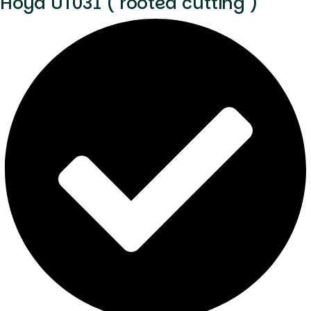
Hoya UT031 ( rooted cutting )