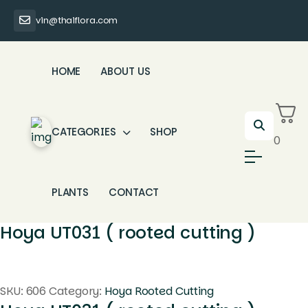
vin@thaiflora.com
HOME
ABOUT US
CATEGORIES
SHOP
0
PLANTS
CONTACT
Hoya UT031 ( rooted cutting )
SKU:
606
Category:
Hoya Rooted Cutting