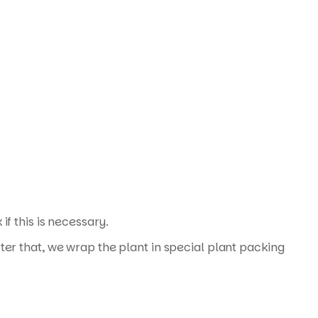
f this is necessary.
ter that, we wrap the plant in special plant packing