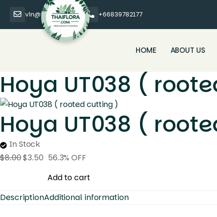
vin@thaiflora.com
+66839782177
HOME
ABOUT US
Hoya UT038 ( rooted
Hoya UT038 ( rooted
In Stock
$
8.00
$
3.50
56.3% OFF
Hoya
Add to cart
UT038
Description
Additional information
(