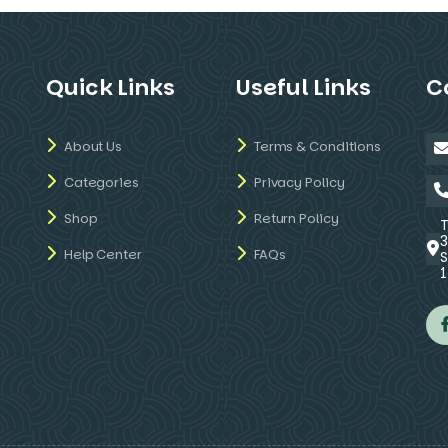
Quick Links
Useful Links
C
About Us
Terms & Conditions
Categories
Privacy Policy
Shop
Return Policy
Help Center
FAQs