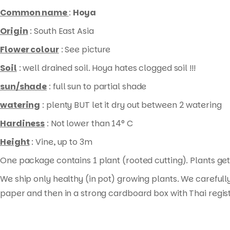
rooted
Common name
:
Hoya
cutting
)
Origin
: South East Asia
quantity
Flower colour
: See picture
Soil
: well drained soil. Hoya hates clogged soil !!!
sun/shade
: full sun to partial shade
watering
: plenty BUT let it dry out between 2 watering
Hardiness
: Not lower than 14° C
Height
: Vine, up to 3m
One package contains 1 plant (rooted cutting). Plants get 
We ship only healthy (in pot) growing plants. We carefull
paper and then in a strong cardboard box with Thai regis