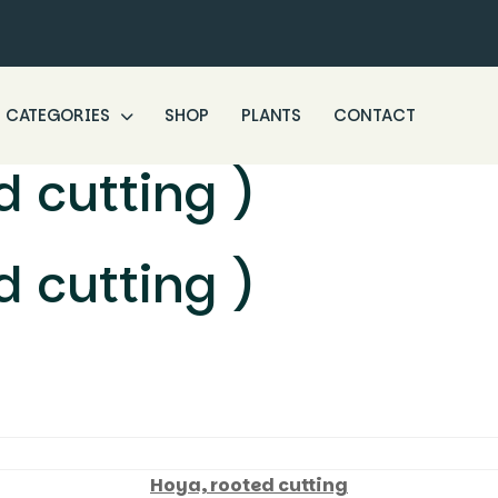
CATEGORIES
SHOP
PLANTS
CONTACT
 cutting )
 cutting )
Hoya, rooted cutting