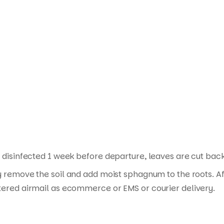
Products
search
disinfected 1 week before departure, leaves are cut back i
y remove the soil and add moist sphagnum to the roots. Af
tered airmail as ecommerce or EMS or courier delivery.