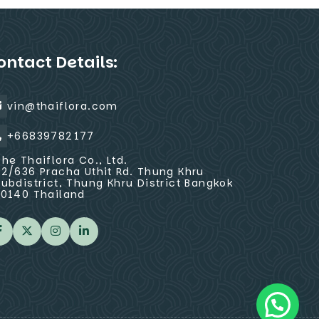
ontact Details:
vin@thaiflora.com
+66839782177
The Thaiflora Co., Ltd.
32/636 Pracha Uthit Rd. Thung Khru
Subdistrict, Thung Khru District Bangkok
10140 Thailand