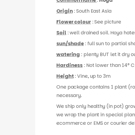
Common name
:
Hoya
Origin
: South East Asia
Flower colour
: See picture
Soil
: well drained soil. Hoya hates
sun/shade
: full sun to partial s
watering
: plenty BUT let it dry
Hardiness
: Not lower than 14° C
Height
: Vine, up to 3m
One package contains 1 plant (root
necessary.
We ship only healthy (in pot) gro
we wrap the plant in special plan
ecommerce or EMS or courier del