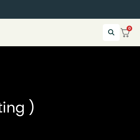
0
ting )