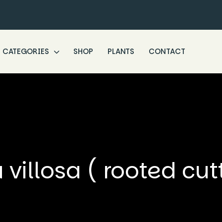
CATEGORIES
SHOP
PLANTS
CONTACT
villosa ( rooted cut