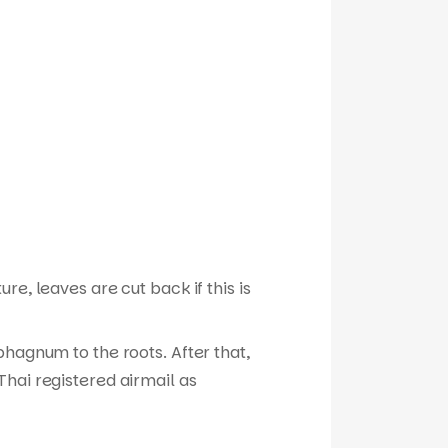
e, leaves are cut back if this is
phagnum to the roots. After that,
hai registered airmail as