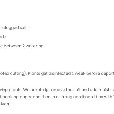
 clogged soil !!!
hade
 out between 2 watering
ed cutting). Plants get disinfected 1 week before departur
wing plants. We carefully remove the soil and add moist s
t packing paper and then in a strong cardboard box with T
ivery.