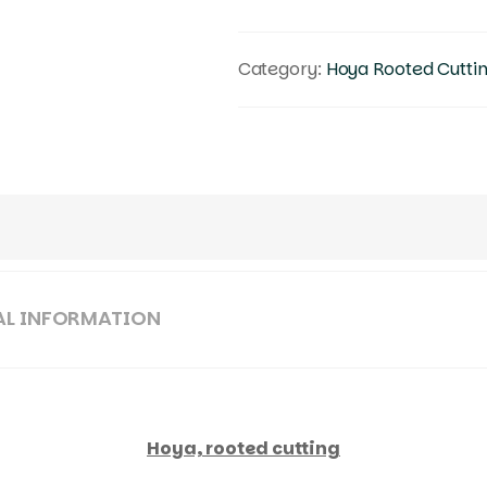
Category:
Hoya Rooted Cutti
AL INFORMATION
Hoya, rooted cutting