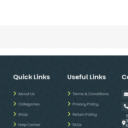
Quick Links
Useful Links
C
About Us
Terms & Conditions
Categories
Privacy Policy
Shop
Return Policy
Help Center
FAQs