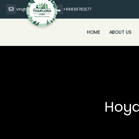
vin@thaiflora.com
+66839782177
HOME
ABOUT US
Hoya 