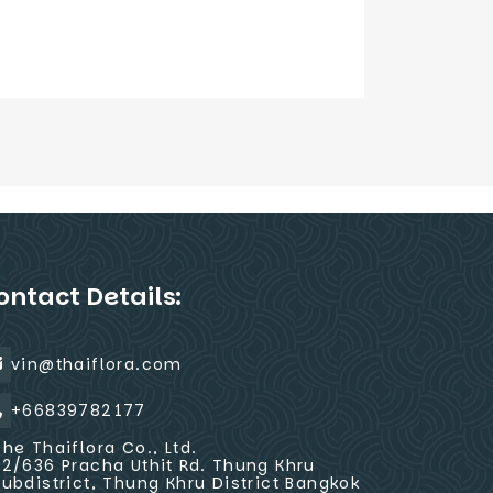
ontact Details:
vin@thaiflora.com
+66839782177
The Thaiflora Co., Ltd.
32/636 Pracha Uthit Rd. Thung Khru
Subdistrict, Thung Khru District Bangkok