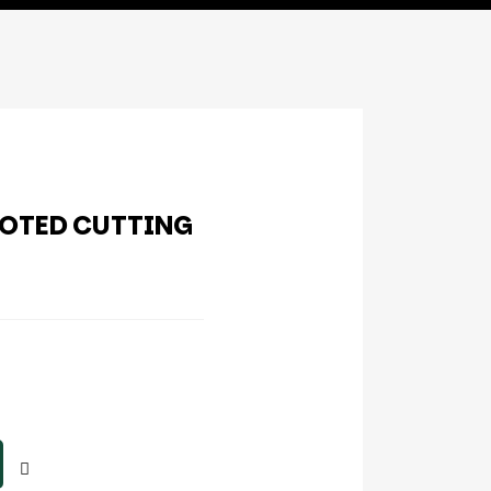
OOTED CUTTING