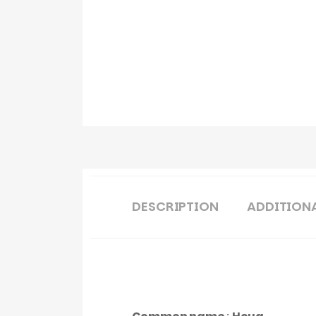
DESCRIPTION
ADDITION