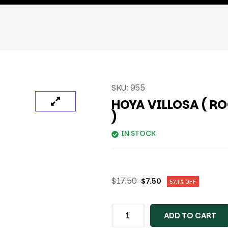
SKU:
955
HOYA VILLOSA ( R
)
IN STOCK
$
17.50
$
7.50
57.1% OFF
ADD TO CART