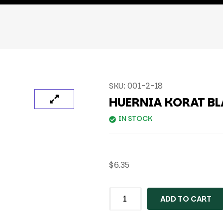
SKU:
001-2-18
HUERNIA KORAT B
IN STOCK
$
6.35
ADD TO CART