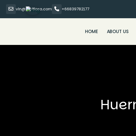
vin@thaiflora.com
+66839782177
HOME
ABOUT US
Huer