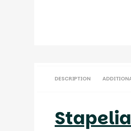
DESCRIPTION
ADDITION
Stapeli