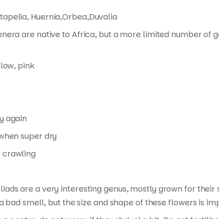
tapelia, Huernia,Orbea,Duvalia
enera are native to Africa, but a more limited number of 
llow, pink
y again
when super dry
 crawling
liads are a very interesting genus, mostly grown for thei
a bad smell, but the size and shape of these flowers is im