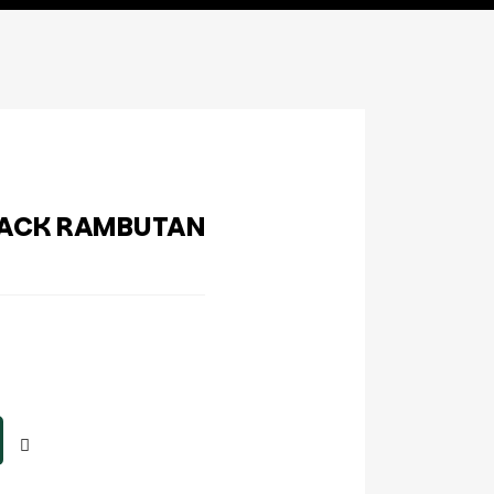
LACK RAMBUTAN