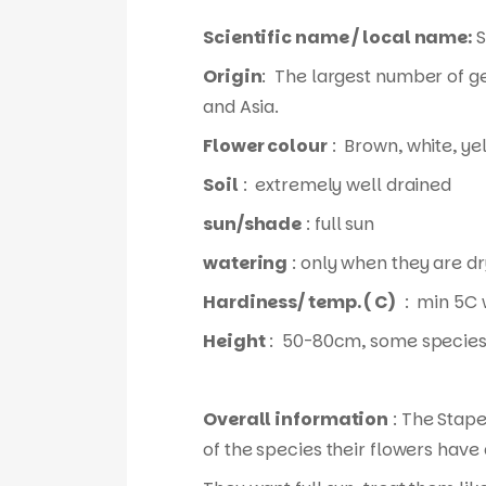
Scientific name / local name:
S
Origin
: The largest number of g
and Asia.
Flower colour
: Brown, white, ye
Soil
: extremely well drained
sun/shade
: full sun
watering
: only when they are dr
Hardiness/ temp. ( C)
: min 5C 
Height
: 50-80cm, some species
Overall information
: The Stape
of the species their flowers have 