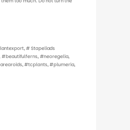
ize them too much. Do not turn the
antexport, # Stapeliads
 #beautifulferns, #neoregelia,
arearoids, #tcplants, #plumeria,