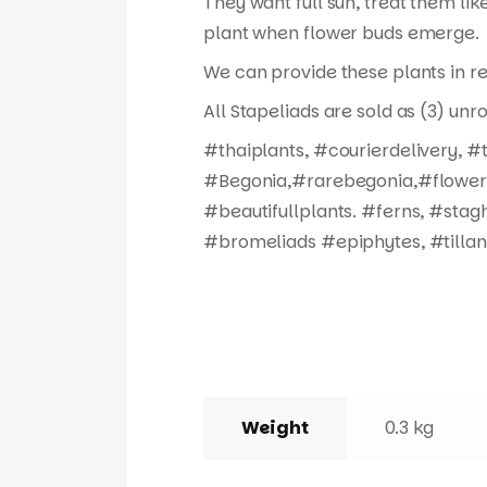
They want full sun, treat them like
plant when flower buds emerge.
We can provide these plants in re
All Stapeliads are sold as (3) unr
#thaiplants, #courierdelivery, 
#Begonia,#rarebegonia,#flowers,
#beautifullplants. #ferns, #stag
#bromeliads #epiphytes, #tillan
Weight
0.3 kg