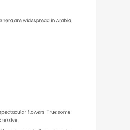
genera are widespread in Arabia
r spectacular flowers. True some
pressive.