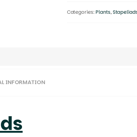
Categories:
Plants
,
Stapeliad
AL INFORMATION
ads