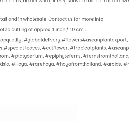
 a cactus, do not worry if they shrivel a bit. Do not fertil
tail and in wholesale. Contact us for more info.
ooted cutting of approx 4 inch / 10 cm .
#topquality, #globaldelivery,#flowers#aseanplantexport,
#special leaves, #cutflower, #tropicalplants, #aseanpl
horn, #platycerium, #epiphyteferns, #fernsfromthailand,
dsia, #Hoya, #rarehoya, #hoyafromthailand, #aroids, #r