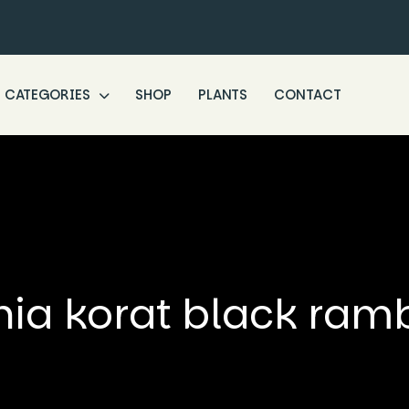
CATEGORIES
SHOP
PLANTS
CONTACT
nia korat black ram