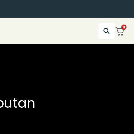
0
butan