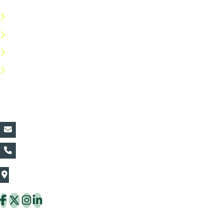
Terms & Conditions
Privacy Policy
Return Policy
FAQs
Contact Details:
vin@thaiflora.com
+66839782177
The Thaiflora Co., Ltd.
32/636 Pracha Uthit Rd. Thung Khru Subdistrict,
Thung Khru District Bangkok 10140 Thailand