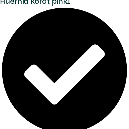
Huernia korat pink1