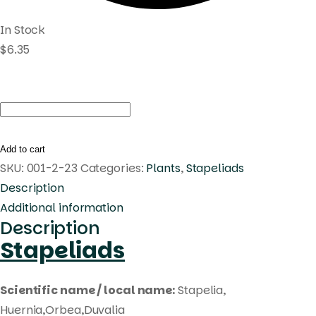
In Stock
$
6.35
Huernia
korat
pink1
Add to cart
quantity
SKU:
001-2-23
Categories:
Plants
,
Stapeliads
Description
Additional information
Description
Stapeliads
Scientific name / local name:
Stapelia,
Huernia,Orbea,Duvalia