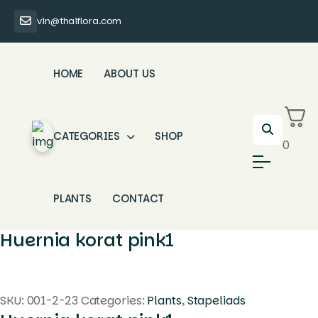
vin@thaiflora.com
HOME
ABOUT US
CATEGORIES
SHOP
0
PLANTS
CONTACT
Huernia korat pink1
SKU:
001-2-23
Categories:
Plants
,
Stapeliads