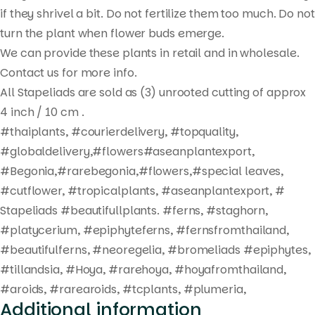
search
if they shrivel a bit. Do not fertilize them too much. Do not
turn the plant when flower buds emerge.
We can provide these plants in retail and in wholesale.
Contact us for more info.
All Stapeliads are sold as (3) unrooted cutting of approx
4 inch / 10 cm .
#thaiplants, #courierdelivery, #topquality,
#globaldelivery,#flowers#aseanplantexport,
#Begonia,#rarebegonia,#flowers,#special leaves,
#cutflower, #tropicalplants, #aseanplantexport, #
Stapeliads #beautifullplants. #ferns, #staghorn,
#platycerium, #epiphyteferns, #fernsfromthailand,
#beautifulferns, #neoregelia, #bromeliads #epiphytes,
#tillandsia, #Hoya, #rarehoya, #hoyafromthailand,
#aroids, #rarearoids, #tcplants, #plumeria,
Additional information