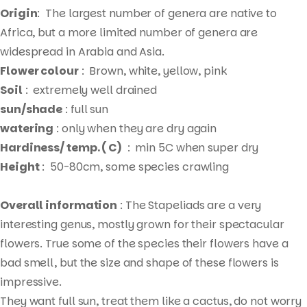
Origin
: The largest number of genera are native to
Africa, but a more limited number of genera are
widespread in Arabia and Asia.
Flower colour
: Brown, white, yellow, pink
Soil
: extremely well drained
sun/shade
: full sun
watering
: only when they are dry again
Hardiness/ temp. ( C)
: min 5C when super dry
Height
: 50-80cm, some species crawling
Overall information
: The Stapeliads are a very
interesting genus, mostly grown for their spectacular
flowers. True some of the species their flowers have a
bad smell, but the size and shape of these flowers is
impressive.
Products
They want full sun, treat them like a cactus, do not worry