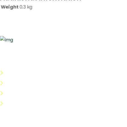
Weight
0.3 kg
Quick Links
About Us
Categories
Shop
Help Center
Useful Links