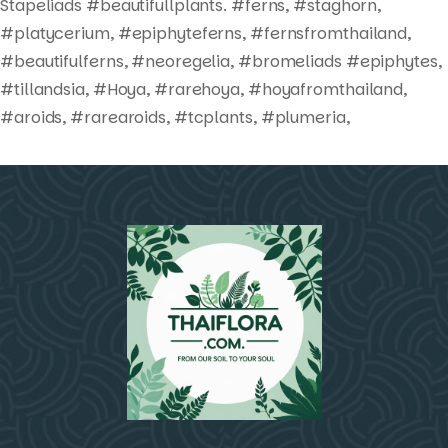
Stapeliads #beautifullplants. #ferns, #staghorn,
#platycerium, #epiphyteferns, #fernsfromthailand,
#beautifulferns, #neoregelia, #bromeliads #epiphytes,
#tillandsia, #Hoya, #rarehoya, #hoyafromthailand,
#aroids, #rarearoids, #tcplants, #plumeria,