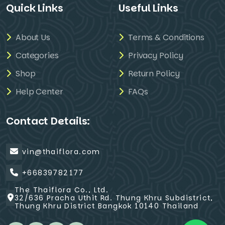
Quick Links
Useful Links
About Us
Terms & Conditions
Categories
Privacy Policy
Shop
Return Policy
Help Center
FAQs
Contact Details:
vin@thaiflora.com
+66839782177
The Thaiflora Co., Ltd.
32/636 Pracha Uthit Rd. Thung Khru Subdistrict,
Thung Khru District Bangkok 10140 Thailand