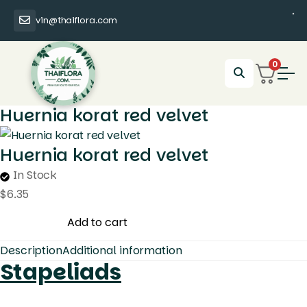
vin@thaiflora.com
0
Huernia korat red velvet
Huernia korat red velvet
In Stock
$
6.35
Huernia
Add to cart
korat
Description
Additional information
red
Stapeliads
velvet
quantity