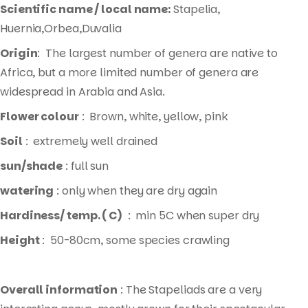
Scientific name / local name:
Stapelia,
Huernia,Orbea,Duvalia
Origin
: The largest number of genera are native to
Africa, but a more limited number of genera are
widespread in Arabia and Asia.
Flower colour
: Brown, white, yellow, pink
Soil
: extremely well drained
sun/shade
: full sun
watering
: only when they are dry again
Hardiness/ temp. ( C)
: min 5C when super dry
Height
: 50-80cm, some species crawling
Overall information
: The Stapeliads are a very