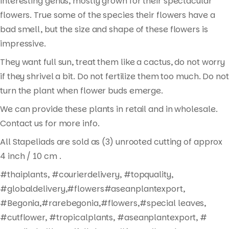
interesting genus, mostly grown for their spectacular
flowers. True some of the species their flowers have a
bad smell, but the size and shape of these flowers is
impressive.
They want full sun, treat them like a cactus, do not worry
if they shrivel a bit. Do not fertilize them too much. Do not
turn the plant when flower buds emerge.
We can provide these plants in retail and in wholesale.
Contact us for more info.
All Stapeliads are sold as (3) unrooted cutting of approx
Products
4 inch / 10 cm .
search
#thaiplants, #courierdelivery, #topquality,
#globaldelivery,#flowers#aseanplantexport,
#Begonia,#rarebegonia,#flowers,#special leaves,
#cutflower, #tropicalplants, #aseanplantexport, #