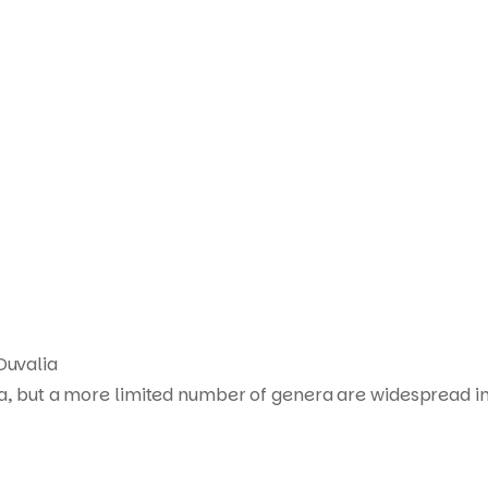
Products
search
Duvalia
ca, but a more limited number of genera are widespread in