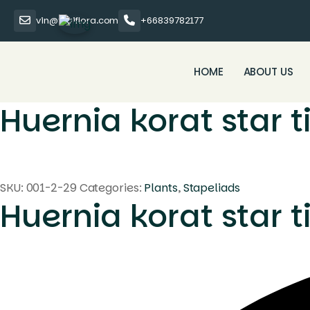
vin@thaiflora.com
+66839782177
HOME
ABOUT US
Huernia korat star t
SKU:
001-2-29
Categories:
Plants
,
Stapeliads
Huernia korat star t