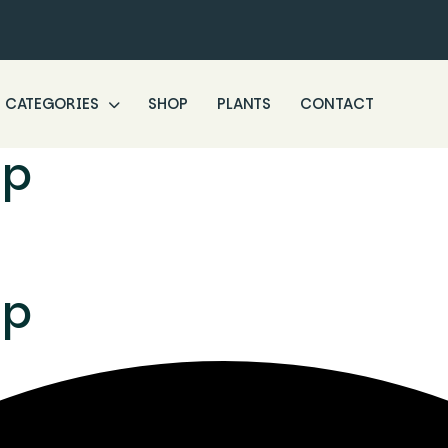
CATEGORIES
SHOP
PLANTS
CONTACT
ip
ip