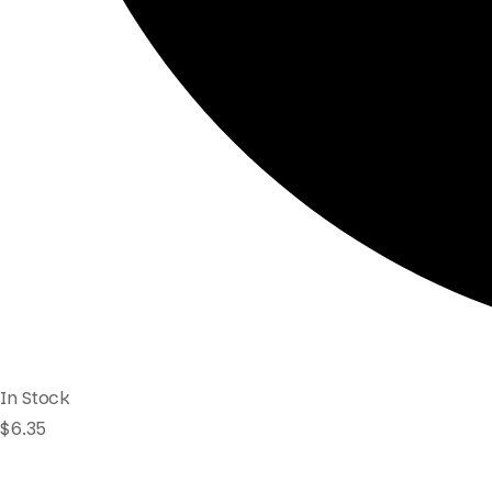
In Stock
$
6.35