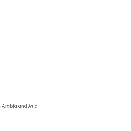
 Arabia and Asia.