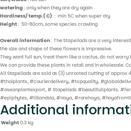
watering
: only when they are dry again
Hardiness/ temp. ( C)
: min 5C when super dry
Height
: 50-80cm, some species crawling
Overall information
: The Stapeliads are a very interes
the size and shape of these flowers is impressive.
They want full sun, treat them like a cactus, do not worry
We can provide these plants in retail and in wholesale. Co
All Stapeliads are sold as (3) unrooted cutting of approx 4
#thaiplants, #courierdelivery, #topquality, #globaldel
#aseanplantexport, # Stapeliads #beautifullplants. #fe
#epiphytes, #tillandsia, #Hoya, #rarehoya, #hoyafromth
Additional informat
Weight
0.3 kg