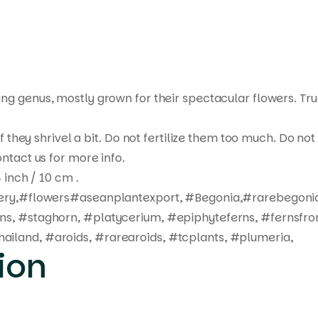
ting genus, mostly grown for their spectacular flowers. Tr
 if they shrivel a bit. Do not fertilize them too much. Do 
ntact us for more info.
 inch / 10 cm .
ivery,#flowers#aseanplantexport, #Begonia,#rarebegonia
rns, #staghorn, #platycerium, #epiphyteferns, #fernsfro
ailand, #aroids, #rarearoids, #tcplants, #plumeria,
ion