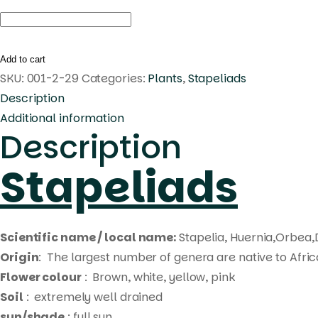
Huernia
korat
star
Add to cart
tip
SKU:
001-2-29
Categories:
Plants
,
Stapeliads
quantity
Description
Additional information
Description
Stapeliads
Scientific name / local name:
Stapelia, Huernia,Orbea,
Origin
: The largest number of genera are native to Afri
Flower colour
: Brown, white, yellow, pink
Soil
: extremely well drained
sun/shade
: full sun