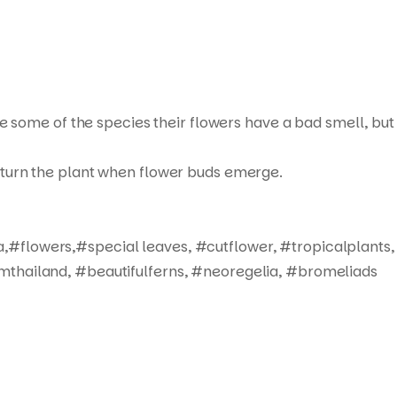
ue some of the species their flowers have a bad smell, but
not turn the plant when flower buds emerge.
,#flowers,#special leaves, #cutflower, #tropicalplants,
mthailand, #beautifulferns, #neoregelia, #bromeliads