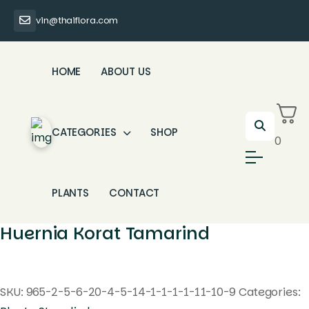
vin@thaiflora.com
HOME
ABOUT US
CATEGORIES
SHOP
0
PLANTS
CONTACT
Huernia Korat Tamarind
SKU:
965-2-5-6-20-4-5-14-1-1-1-1-11-10-9
Categories: