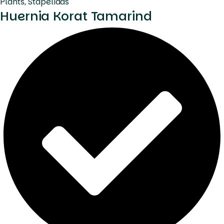
Plants
,
Stapeliads
Huernia Korat Tamarind