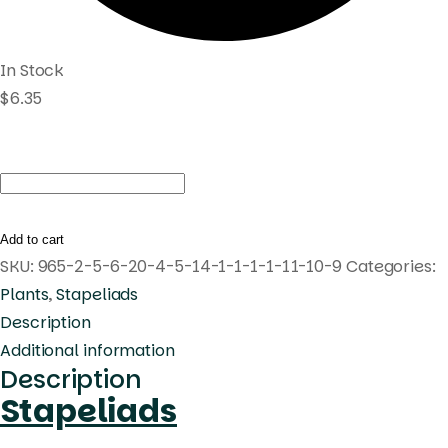
In Stock
$
6.35
Huernia
Korat
Tamarind
Add to cart
quantity
SKU:
965-2-5-6-20-4-5-14-1-1-1-1-11-10-9
Categories:
Plants
,
Stapeliads
Description
Additional information
Description
Stapeliads