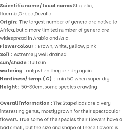
Scientific name / local name:
Stapelia,
Huernia,Orbea,Duvalia
Origin
: The largest number of genera are native to
Africa, but a more limited number of genera are
widespread in Arabia and Asia.
Flower colour
: Brown, white, yellow, pink
Soil
: extremely well drained
sun/shade
: full sun
watering
: only when they are dry again
Hardiness/ temp. ( C)
: min 5C when super dry
Height
: 50-80cm, some species crawling
Overall information
: The Stapeliads are a very
interesting genus, mostly grown for their spectacular
flowers. True some of the species their flowers have a
bad smell, but the size and shape of these flowers is