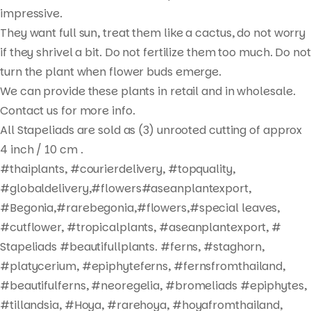
Products
impressive.
search
They want full sun, treat them like a cactus, do not worry
if they shrivel a bit. Do not fertilize them too much. Do not
turn the plant when flower buds emerge.
We can provide these plants in retail and in wholesale.
Contact us for more info.
All Stapeliads are sold as (3) unrooted cutting of approx
4 inch / 10 cm .
#thaiplants, #courierdelivery, #topquality,
#globaldelivery,#flowers#aseanplantexport,
#Begonia,#rarebegonia,#flowers,#special leaves,
#cutflower, #tropicalplants, #aseanplantexport, #
Stapeliads #beautifullplants. #ferns, #staghorn,
#platycerium, #epiphyteferns, #fernsfromthailand,
#beautifulferns, #neoregelia, #bromeliads #epiphytes,
#tillandsia, #Hoya, #rarehoya, #hoyafromthailand,