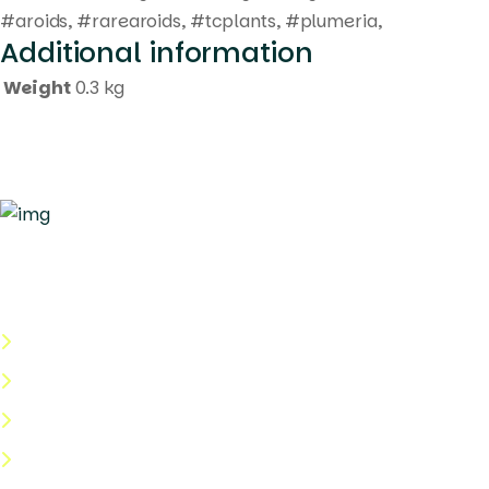
#aroids, #rarearoids, #tcplants, #plumeria,
Additional information
Weight
0.3 kg
Quick Links
About Us
Categories
Shop
Help Center