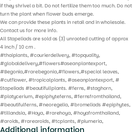
search
if they shrivel a bit. Do not fertilize them too much. Do not
turn the plant when flower buds emerge.
We can provide these plants in retail and in wholesale.
Contact us for more info.
All Stapeliads are sold as (3) unrooted cutting of approx
4 inch / 10 cm .
#thaiplants, #courierdelivery, #topquality,
#globaldelivery,#flowers#aseanplantexport,
#Begonia,#rarebegonia,#flowers,#special leaves,
#cutflower, #tropicalplants, #aseanplantexport, #
Stapeliads #beautifullplants. #ferns, #staghorn,
#platycerium, #epiphyteferns, #fernsfromthailand,
#beautifulferns, #neoregelia, #bromeliads #epiphytes,
#tillandsia, #Hoya, #rarehoya, #hoyafromthailand,
#aroids, #rarearoids, #tcplants, #plumeria,
Additional information