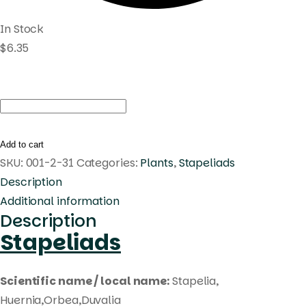
In Stock
$
6.35
Huernia
korat
waffle
Add to cart
quantity
SKU:
001-2-31
Categories:
Plants
,
Stapeliads
Description
Additional information
Description
Stapeliads
Scientific name / local name:
Stapelia,
Huernia,Orbea,Duvalia