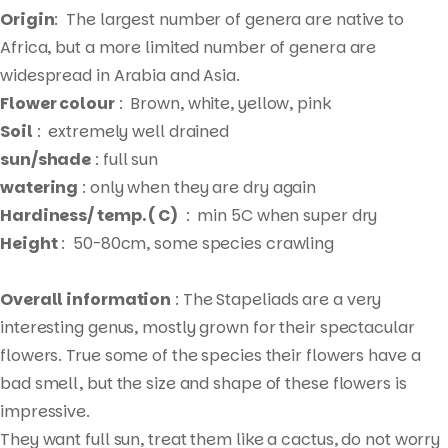
Origin
: The largest number of genera are native to
Africa, but a more limited number of genera are
widespread in Arabia and Asia.
Flower colour
: Brown, white, yellow, pink
Soil
: extremely well drained
sun/shade
: full sun
watering
: only when they are dry again
Hardiness/ temp. ( C)
: min 5C when super dry
Height
: 50-80cm, some species crawling
Overall information
: The Stapeliads are a very
interesting genus, mostly grown for their spectacular
flowers. True some of the species their flowers have a
bad smell, but the size and shape of these flowers is
impressive.
Products
They want full sun, treat them like a cactus, do not worry