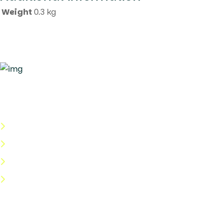
Weight
0.3 kg
Quick Links
About Us
Categories
Shop
Help Center
Useful Links