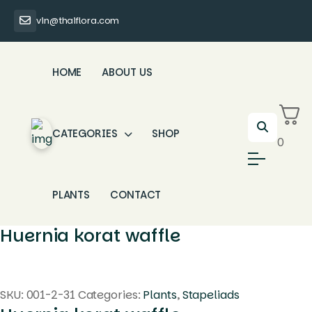
vin@thaiflora.com
HOME
ABOUT US
CATEGORIES
SHOP
0
PLANTS
CONTACT
Huernia korat waffle
SKU:
001-2-31
Categories:
Plants
,
Stapeliads