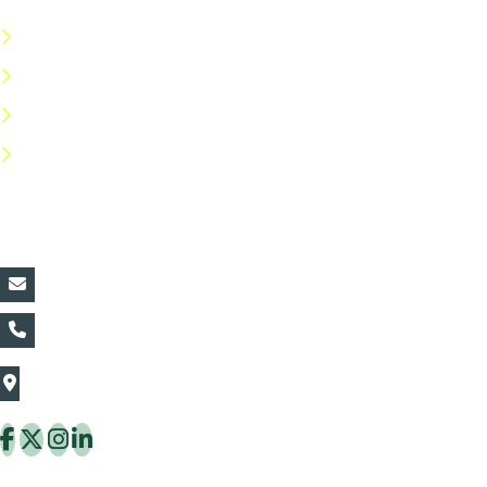
Terms & Conditions
Privacy Policy
Return Policy
FAQs
Contact Details:
vin@thaiflora.com
+66839782177
The Thaiflora Co., Ltd.
32/636 Pracha Uthit Rd. Thung Khru Subdistrict,
Thung Khru District Bangkok 10140 Thailand