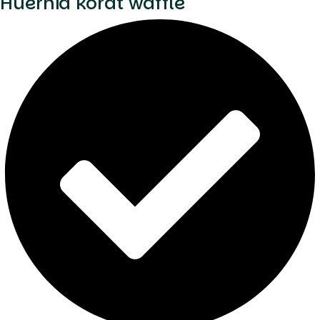
Huernia korat waffle