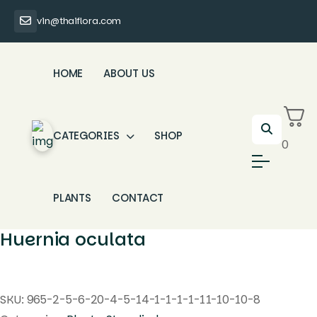
vin@thaiflora.com
HOME
ABOUT US
CATEGORIES
SHOP
0
PLANTS
CONTACT
Huernia oculata
SKU:
965-2-5-6-20-4-5-14-1-1-1-1-11-10-10-8