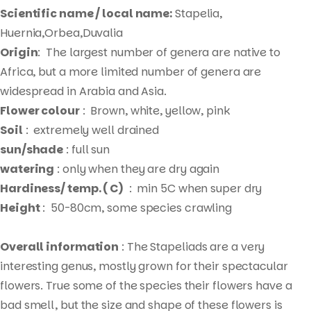
Scientific name / local name:
Stapelia,
Huernia,Orbea,Duvalia
Origin
: The largest number of genera are native to
Africa, but a more limited number of genera are
widespread in Arabia and Asia.
Flower colour
: Brown, white, yellow, pink
Soil
: extremely well drained
sun/shade
: full sun
watering
: only when they are dry again
Hardiness/ temp. ( C)
: min 5C when super dry
Height
: 50-80cm, some species crawling
Overall information
: The Stapeliads are a very
interesting genus, mostly grown for their spectacular
flowers. True some of the species their flowers have a
bad smell, but the size and shape of these flowers is