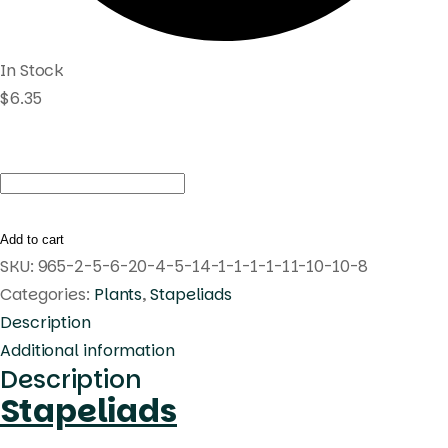
In Stock
$
6.35
Huernia
oculata
quantity
Add to cart
SKU:
965-2-5-6-20-4-5-14-1-1-1-1-11-10-10-8
Categories:
Plants
,
Stapeliads
Description
Additional information
Description
Stapeliads