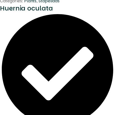
Categories:
Plants
,
Stapeliads
Huernia oculata