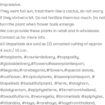
Products
impressive.
search
They want full sun, treat them like a cactus, do not worry
if they shrivel a bit. Do not fertilize them too much. Do not
turn the plant when flower buds emerge.
We can provide these plants in retail and in wholesale.
Contact us for more info.
All Stapeliads are sold as (3) unrooted cutting of approx
4 inch / 10 cm .
#thaiplants, #courierdelivery, #topquality,
#globaldelivery,#flowers#aseanplantexport,
#Begonia,#rarebegonia,#flowers,#special leaves,
#cutflower, #tropicalplants, #aseanplantexport, #
Stapeliads #beautifullplants. #ferns, #staghorn,
#platycerium, #epiphyteferns, #fernsfromthailand,
#beautifulferns, #neoregelia, #bromeliads #epiphytes,
#tillandsia, #Hoya, #rarehoya, #hoyafromthailand,