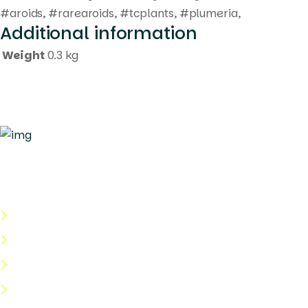
#aroids, #rarearoids, #tcplants, #plumeria,
Additional information
Weight
0.3 kg
Quick Links
About Us
Categories
Shop
Help Center