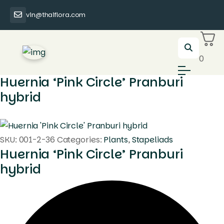
vin@thaiflora.com
0
Huernia ‘Pink Circle’ Pranburi
hybrid
SKU:
001-2-36
Categories:
Plants
,
Stapeliads
Huernia ‘Pink Circle’ Pranburi
hybrid