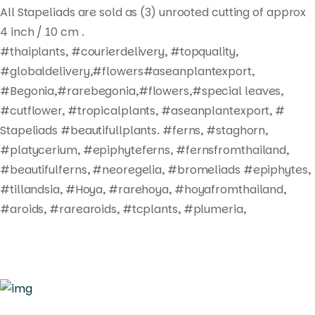
All Stapeliads are sold as (3) unrooted cutting of approx
4 inch / 10 cm .
#thaiplants, #courierdelivery, #topquality,
#globaldelivery,#flowers#aseanplantexport,
#Begonia,#rarebegonia,#flowers,#special leaves,
#cutflower, #tropicalplants, #aseanplantexport, #
Stapeliads #beautifullplants. #ferns, #staghorn,
#platycerium, #epiphyteferns, #fernsfromthailand,
#beautifulferns, #neoregelia, #bromeliads #epiphytes,
#tillandsia, #Hoya, #rarehoya, #hoyafromthailand,
#aroids, #rarearoids, #tcplants, #plumeria,