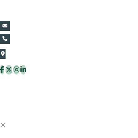
Contact Details:
vin@thaiflora.com
+66839782177
The Thaiflora Co., Ltd.
32/636 Pracha Uthit Rd. Thung Khru Subdistrict,
Thung Khru District Bangkok 10140 Thailand
Copyright © 2026 ThaiFlora.com. All Rights Reserved.
Design & Developed by -
Build Websites