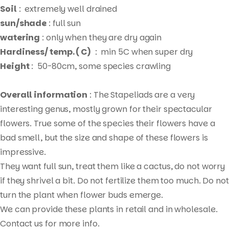
Soil
: extremely well drained
sun/shade
: full sun
watering
: only when they are dry again
Hardiness/ temp. ( C)
: min 5C when super dry
Height
: 50-80cm, some species crawling
Overall information
: The Stapeliads are a very
interesting genus, mostly grown for their spectacular
flowers. True some of the species their flowers have a
bad smell, but the size and shape of these flowers is
impressive.
They want full sun, treat them like a cactus, do not worry
Products
if they shrivel a bit. Do not fertilize them too much. Do not
search
turn the plant when flower buds emerge.
We can provide these plants in retail and in wholesale.
Contact us for more info.