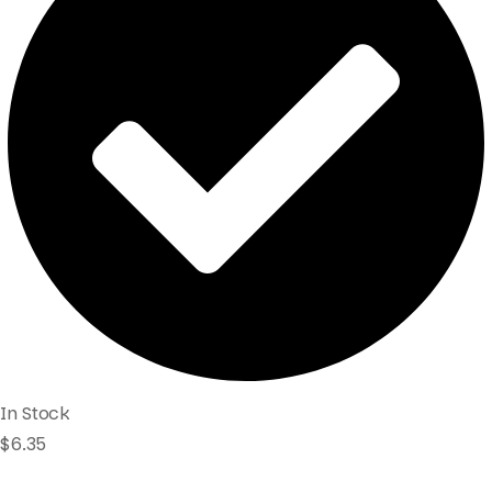
In Stock
$
6.35