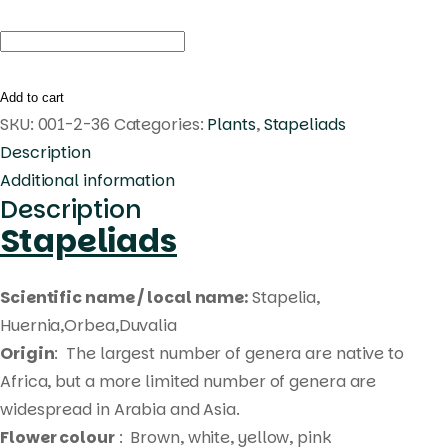
Huernia
'Pink
Circle'
Add to cart
Pranburi
SKU:
001-2-36
Categories:
Plants
,
Stapeliads
hybrid
Description
quantity
Additional information
Description
Stapeliads
Scientific name / local name:
Stapelia,
Huernia,Orbea,Duvalia
Origin
: The largest number of genera are native to
Africa, but a more limited number of genera are
widespread in Arabia and Asia.
Flower colour
: Brown, white, yellow, pink