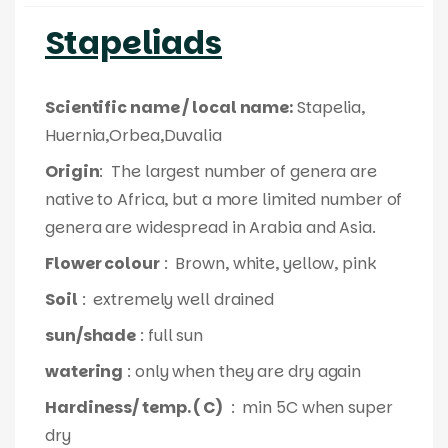
Stapeliads
Scientific name / local name:
Stapelia,
Huernia,Orbea,Duvalia
Origin
: The largest number of genera are
native to Africa, but a more limited number of
genera are widespread in Arabia and Asia.
Flower colour
: Brown, white, yellow, pink
Soil
: extremely well drained
sun/shade
: full sun
watering
: only when they are dry again
Hardiness/ temp. ( C)
: min 5C when super
dry