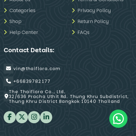
Categories
Privacy Policy
Shop
Return Policy
Help Center
FAQs
Contact Details:
vin@thaiflora.com
+66839782177
The Thaiflora Co., Ltd.
32/636 Pracha Uthit Rd. Thung Khru Subdistrict,
Thung Khru District Bangkok 10140 Thailand