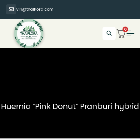
vin@thaiflora.com
0
Huernia ‘Pink Donut’ Pranburi hybrid