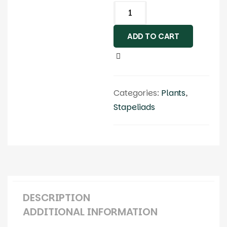
ADD TO CART
Categories:
Plants
,
Stapeliads
DESCRIPTION
ADDITIONAL INFORMATION