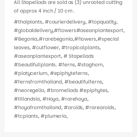
All Stapeliads are sold as (3) unrooted cutting
of approx 4 inch / 10 cm .
#thaiplants, #courierdelivery, #topquality,
#globaldelivery,#flowers#aseanplantexport,
#Begonia,#rarebegonia,#flowers,#special
leaves, #cutflower, #tropicalplants,
#aseanplantexport, # Stapeliads
#beautifullplants. #ferns, #staghorn,
#platycerium, #epiphyteferns,
#fernsfromthailand, #beautifulferns,
#neoregelia, #bromeliads #epiphytes,
#tillandsia, #Hoya, #rarehoya,
#hoyafromthailand, #aroids, #rarearoids,
#tcplants, #plumeria,