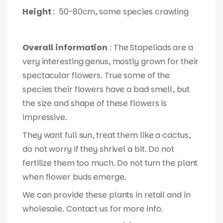
Height
: 50-80cm, some species crawling
Overall information
: The Stapeliads are a
very interesting genus, mostly grown for their
spectacular flowers. True some of the
species their flowers have a bad smell, but
the size and shape of these flowers is
impressive.
They want full sun, treat them like a cactus,
do not worry if they shrivel a bit. Do not
fertilize them too much. Do not turn the plant
when flower buds emerge.
We can provide these plants in retail and in
wholesale. Contact us for more info.