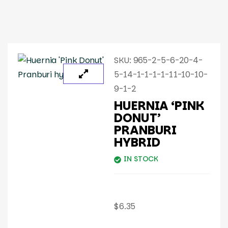
SKU:
965-2-5-6-20-4-
5-14-1-1-1-1-11-10-10-
9-1-2
HUERNIA ‘PINK
DONUT’
PRANBURI
HYBRID
IN STOCK
$
6.35