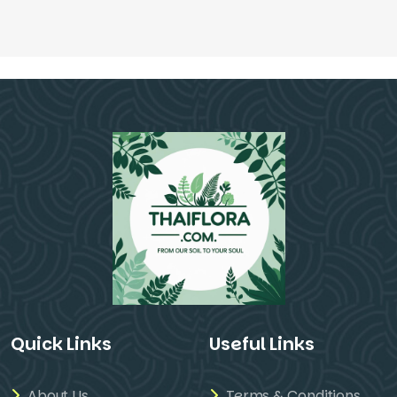
Quick Links
Useful Links
About Us
Terms & Conditions