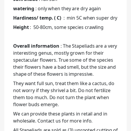
watering
: only when they are dry again
Hardiness/ temp. ( C)
: min 5C when super dry
Height
: 50-80cm, some species crawling
Overall information
: The Stapeliads are a very
interesting genus, mostly grown for their
spectacular flowers. True some of the species
their flowers have a bad smell, but the size and
shape of these flowers is impressive.
They want full sun, treat them like a cactus, do
not worry if they shrivel a bit. Do not fertilize
them too much. Do not turn the plant when
flower buds emerge.
We can provide these plants in retail and in
wholesale. Contact us for more info.
All Stapeliads are sold as (3) unrooted cutting of