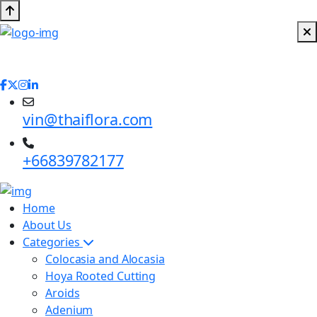
vin@thaiflora.com
+66839782177
Home
About Us
Categories
Colocasia and Alocasia
Hoya Rooted Cutting
Aroids
Adenium