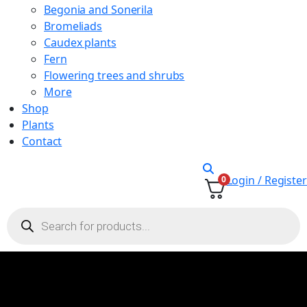
Begonia and Sonerila
Bromeliads
Caudex plants
Fern
Flowering trees and shrubs
More
Shop
Plants
Contact
Login / Register
0