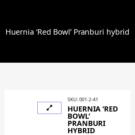
Huernia ‘Red Bowl’ Pranburi hybrid
SKU:
001-2-41
HUERNIA ‘RED
BOWL’
PRANBURI
HYBRID