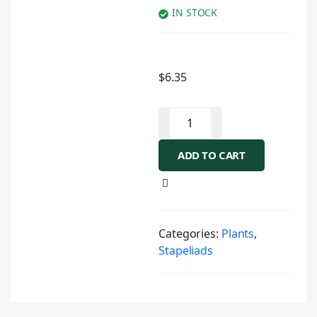
IN STOCK
$
6.35
ADD TO CART
Categories:
Plants
,
Stapeliads