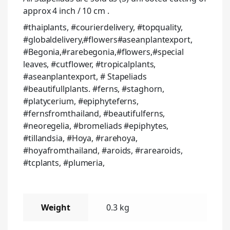
approx 4 inch / 10 cm .
#thaiplants, #courierdelivery, #topquality,
#globaldelivery,#flowers#aseanplantexport,
#Begonia,#rarebegonia,#flowers,#special
leaves, #cutflower, #tropicalplants,
#aseanplantexport, # Stapeliads
#beautifullplants. #ferns, #staghorn,
#platycerium, #epiphyteferns,
#fernsfromthailand, #beautifulferns,
#neoregelia, #bromeliads #epiphytes,
#tillandsia, #Hoya, #rarehoya,
#hoyafromthailand, #aroids, #rarearoids,
#tcplants, #plumeria,
Weight
0.3 kg