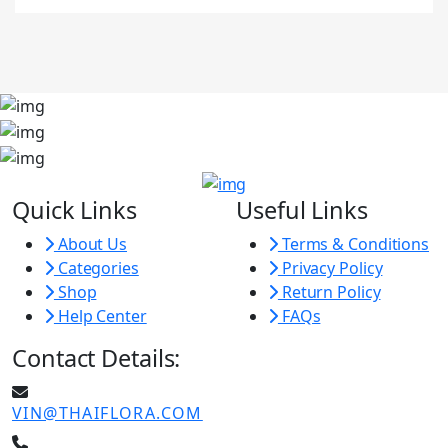
Quick Links
Useful Links
About Us
Terms & Conditions
Categories
Privacy Policy
Shop
Return Policy
Help Center
FAQs
Contact Details:
VIN@THAIFLORA.COM