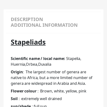
DESCRIPTION
ADDITIONAL INFORMATION
Stapeliads
Scientific name / local name:
Stapelia,
Huernia,Orbea,Duvalia
Origin
: The largest number of genera are
native to Africa, but a more limited number of
genera are widespread in Arabia and Asia.
Flower colour
: Brown, white, yellow, pink
Soil
: extremely well drained
sun/shade
: full sun