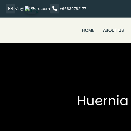
vin@thaiflora.com
+66839782177
HOME
ABOUT US
Huernia 