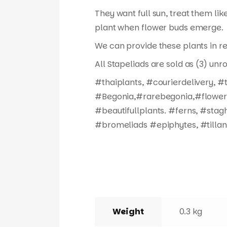
They want full sun, treat them like
plant when flower buds emerge.
We can provide these plants in re
All Stapeliads are sold as (3) unr
#thaiplants, #courierdelivery, 
#Begonia,#rarebegonia,#flowers,
#beautifullplants. #ferns, #stag
#bromeliads #epiphytes, #tillan
Weight
0.3 kg