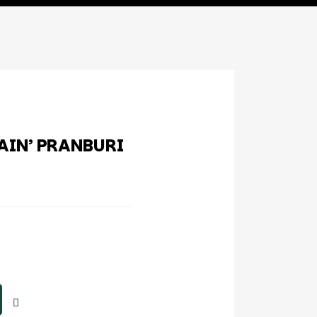
AIN’ PRANBURI