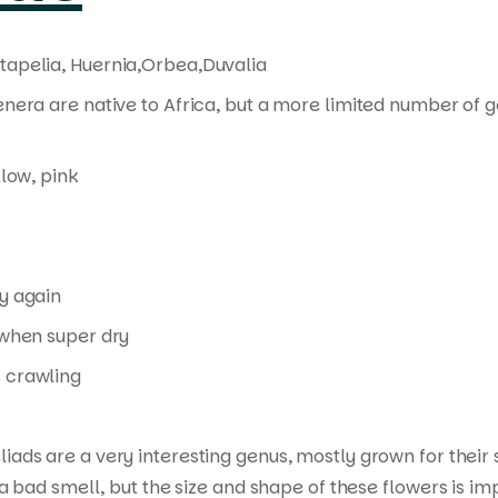
tapelia, Huernia,Orbea,Duvalia
enera are native to Africa, but a more limited number of 
llow, pink
y again
when super dry
 crawling
liads are a very interesting genus, mostly grown for thei
a bad smell, but the size and shape of these flowers is im