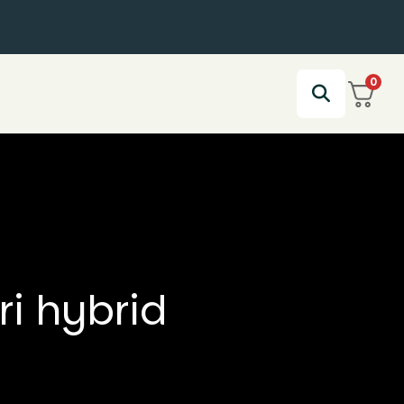
0
ri hybrid