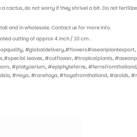
 a cactus, do not worry if they shrivel a bit. Do not fertil
tail and in wholesale. Contact us for more info.
ooted cutting of approx 4 inch / 10 cm .
#topquality, #globaldelivery,#flowers#aseanplantexport,
#special leaves, #cutflower, #tropicalplants, #aseanpl
horn, #platycerium, #epiphyteferns, #fernsfromthailand,
dsia, #Hoya, #rarehoya, #hoyafromthailand, #aroids, #r