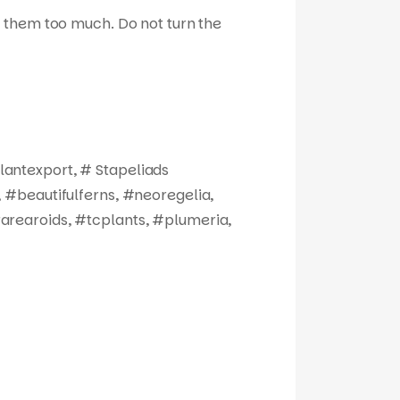
ize them too much. Do not turn the
antexport, # Stapeliads
 #beautifulferns, #neoregelia,
arearoids, #tcplants, #plumeria,