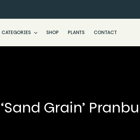
CATEGORIES
SHOP
PLANTS
CONTACT
‘Sand Grain’ Pranbu