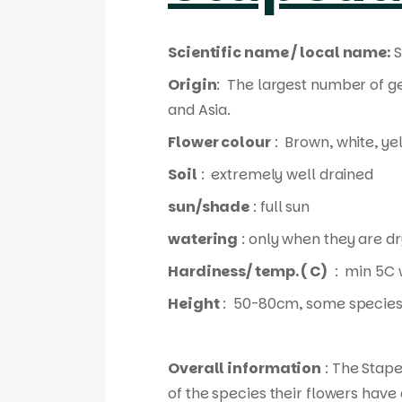
Scientific name / local name:
S
Origin
: The largest number of g
and Asia.
Flower colour
: Brown, white, ye
Soil
: extremely well drained
sun/shade
: full sun
watering
: only when they are dr
Hardiness/ temp. ( C)
: min 5C 
Height
: 50-80cm, some species
Overall information
: The Stape
of the species their flowers have 