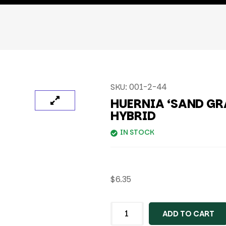
SKU:
001-2-44
HUERNIA ‘SAND GR
HYBRID
IN STOCK
$
6.35
ADD TO CART