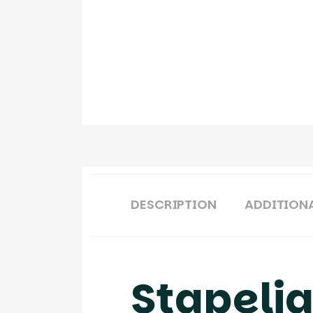
DESCRIPTION
ADDITION
Stapeli