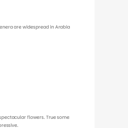
genera are widespread in Arabia
r spectacular flowers. True some
pressive.