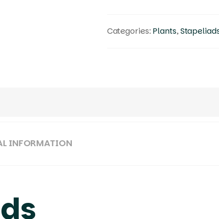
Categories:
Plants
,
Stapeliad
AL INFORMATION
ads