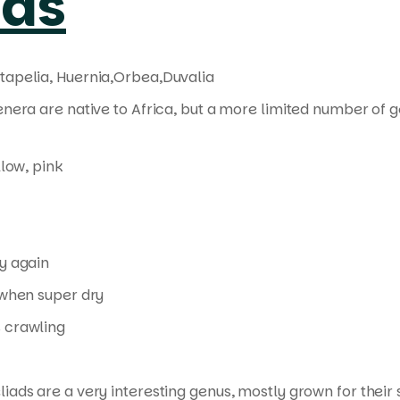
ads
tapelia, Huernia,Orbea,Duvalia
enera are native to Africa, but a more limited number of 
llow, pink
y again
when super dry
 crawling
liads are a very interesting genus, mostly grown for thei