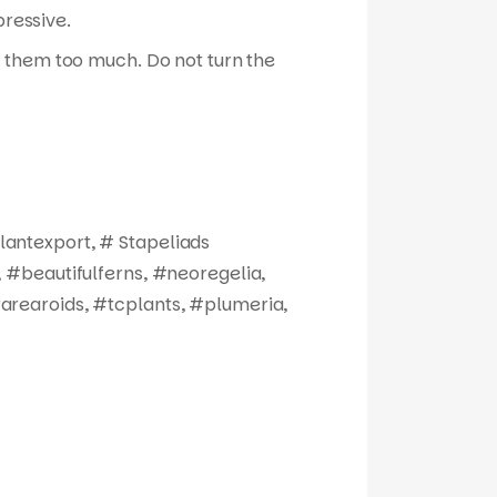
pressive.
ize them too much. Do not turn the
antexport, # Stapeliads
 #beautifulferns, #neoregelia,
arearoids, #tcplants, #plumeria,