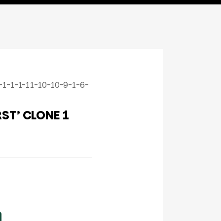
1-1-1-11-10-10-9-1-6-
ST’ CLONE 1