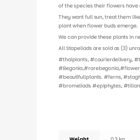
of the species their flowers have 
They want full sun, treat them like
plant when flower buds emerge.
We can provide these plants in re
All Stapeliads are sold as (3) unr
#thaiplants, #courierdelivery, 
#Begonia,#rarebegonia,#flowers,
#beautifullplants. #ferns, #stag
#bromeliads #epiphytes, #tillan
Weight
0.3 kg