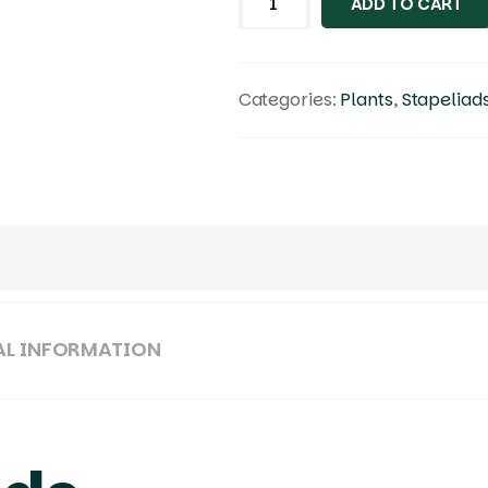
ADD TO CART
Categories:
Plants
,
Stapeliad
AL INFORMATION