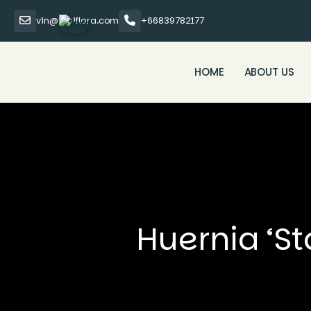
vin@thaiflora.com
+66839782177
HOME
ABOUT US
Huernia ‘St