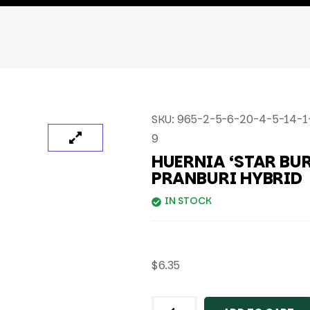
SKU:
965-2-5-6-20-4-5-14-1-
9
HUERNIA ‘STAR BUR
PRANBURI HYBRID
IN STOCK
$
6.35