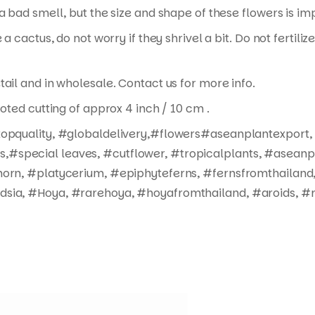
a bad smell, but the size and shape of these flowers is im
 a cactus, do not worry if they shrivel a bit. Do not fertil
tail and in wholesale. Contact us for more info.
ooted cutting of approx 4 inch / 10 cm .
#topquality, #globaldelivery,#flowers#aseanplantexport,
#special leaves, #cutflower, #tropicalplants, #aseanpl
horn, #platycerium, #epiphyteferns, #fernsfromthailand,
dsia, #Hoya, #rarehoya, #hoyafromthailand, #aroids, #r