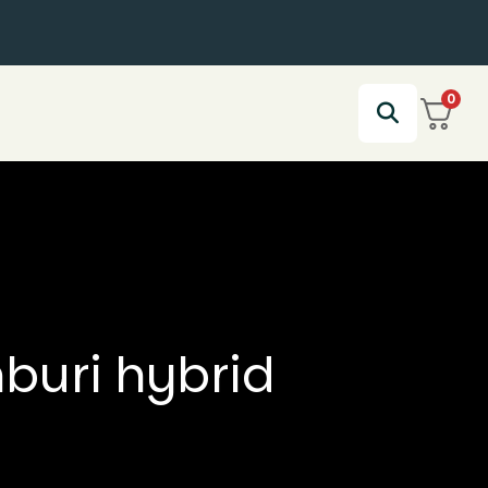
0
nburi hybrid