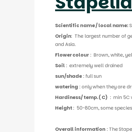
Stapeli
Scientific name / local name:
S
Origin
: The largest number of g
and Asia.
Flower colour
: Brown, white, ye
Soil
: extremely well drained
sun/shade
: full sun
watering
: only when they are dr
Hardiness/ temp. ( C)
: min 5C 
Height
: 50-80cm, some species
Overall information
: The Stape