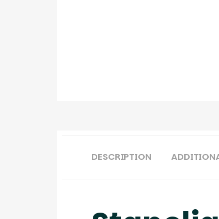
DESCRIPTION
ADDITION