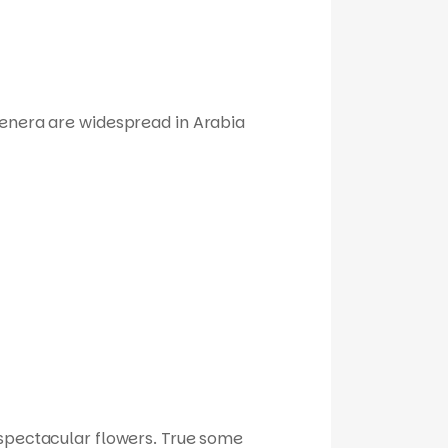
genera are widespread in Arabia
r spectacular flowers. True some