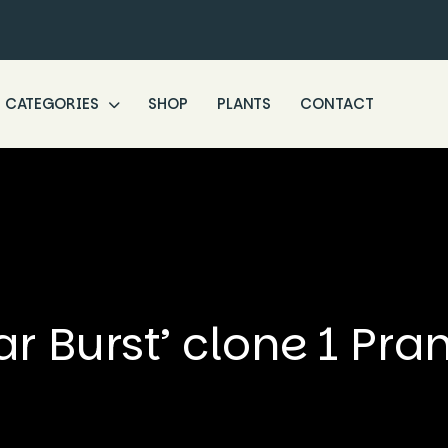
CATEGORIES
SHOP
PLANTS
CONTACT
ar Burst’ clone 1 Pra