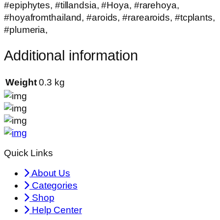
#epiphytes, #tillandsia, #Hoya, #rarehoya,
#hoyafromthailand, #aroids, #rarearoids, #tcplants,
#plumeria,
Additional information
Weight
0.3 kg
Quick Links
About Us
Categories
Shop
Help Center