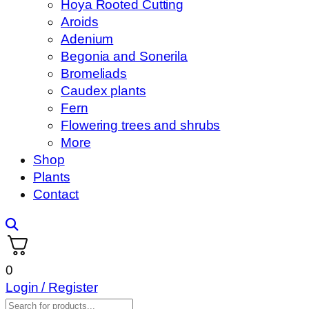
Hoya Rooted Cutting
Aroids
Adenium
Begonia and Sonerila
Bromeliads
Caudex plants
Fern
Flowering trees and shrubs
More
Shop
Plants
Contact
0
Login / Register
Products