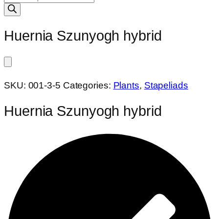
search
Huernia Szunyogh hybrid
SKU:
001-3-5
Categories:
Plants
,
Stapeliads
Huernia Szunyogh hybrid