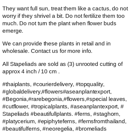
They want full sun, treat them like a cactus, do not
worry if they shrivel a bit. Do not fertilize them too
much. Do not turn the plant when flower buds
emerge.
We can provide these plants in retail and in
wholesale. Contact us for more info.
All Stapeliads are sold as (3) unrooted cutting of
approx 4 inch / 10 cm .
#thaiplants, #courierdelivery, #topquality,
#globaldelivery,#flowers#aseanplantexport,
#Begonia,#rarebegonia,#flowers,#special leaves,
#cutflower, #tropicalplants, #aseanplantexport, #
Stapeliads #beautifullplants. #ferns, #staghorn,
#platycerium, #epiphyteferns, #fernsfromthailand,
#beautifulferns, #neoregelia, #bromeliads