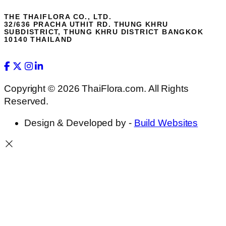
THE THAIFLORA CO., LTD.
32/636 PRACHA UTHIT RD. THUNG KHRU
SUBDISTRICT, THUNG KHRU DISTRICT BANGKOK
10140 THAILAND
Copyright © 2026 ThaiFlora.com. All Rights
Reserved.
Design & Developed by -
Build Websites