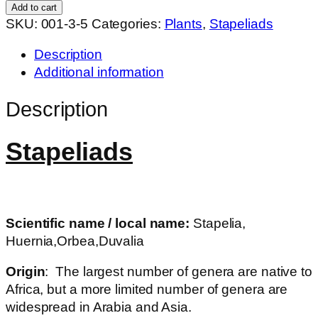
hybrid
Add to cart
quantity
SKU:
001-3-5
Categories:
Plants
,
Stapeliads
Description
Additional information
Description
Stapeliads
Scientific name / local name:
Stapelia,
Huernia,Orbea,Duvalia
Origin
: The largest number of genera are native to
Africa, but a more limited number of genera are
widespread in Arabia and Asia.