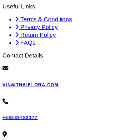
Useful Links
Terms & Conditions
Privacy Policy
Return Policy
FAQs
Contact Details:
VIN@THAIFLORA.COM
+66839782177