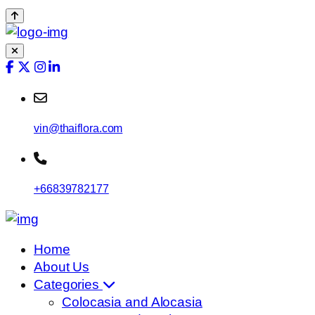
vin@thaiflora.com
+66839782177
Home
About Us
Categories
Colocasia and Alocasia