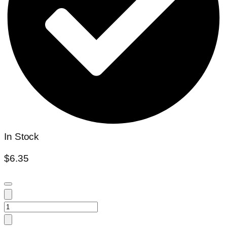
In Stock
$
6.35
Huernia
Szunyogh