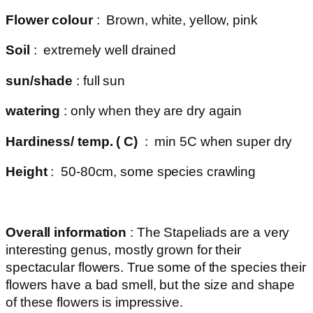
Flower colour
: Brown, white, yellow, pink
Soil
: extremely well drained
sun/shade
: full sun
watering
: only when they are dry again
Hardiness/ temp. ( C)
: min 5C when super dry
Height
: 50-80cm, some species crawling
Overall information
: The Stapeliads are a very
interesting genus, mostly grown for their
spectacular flowers. True some of the species their
flowers have a bad smell, but the size and shape
of these flowers is impressive.