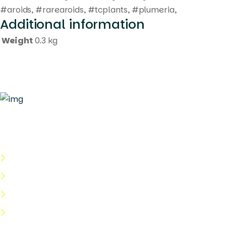
#aroids, #rarearoids, #tcplants, #plumeria,
Additional information
Weight
0.3 kg
Quick Links
About Us
Categories
Shop
Help Center