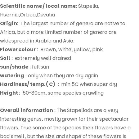
Scientific name / local name:
Stapelia,
Huernia,Orbea,Duvalia
Origin
: The largest number of genera are native to
Africa, but a more limited number of genera are
widespread in Arabia and Asia.
Flower colour
: Brown, white, yellow, pink
Soil
: extremely well drained
sun/shade
: full sun
watering
: only when they are dry again
Hardiness/ temp. ( C)
: min 5C when super dry
Height
: 50-80cm, some species crawling
Overall information
: The Stapeliads are a very
interesting genus, mostly grown for their spectacular
flowers. True some of the species their flowers have a
bad smell, but the size and shape of these flowers is