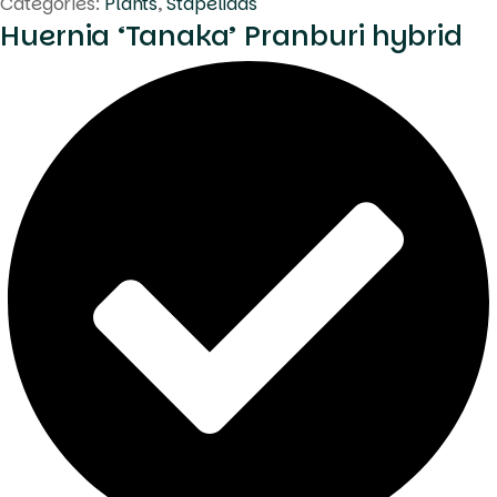
Categories:
Plants
,
Stapeliads
Huernia ‘Tanaka’ Pranburi hybrid