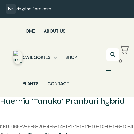
vin@thaiflora.com
HOME
ABOUT US
CATEGORIES
SHOP
0
PLANTS
CONTACT
Huernia ‘Tanaka’ Pranburi hybrid
SKU:
965-2-5-6-20-4-5-14-1-1-1-1-11-10-10-9-1-6-10-4