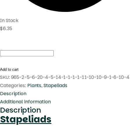
In Stock
$
6.35
Huernia
'Tanaka'
Pranburi
Add to cart
hybrid
SKU:
965-2-5-6-20-4-5-14-1-1-1-1-11-10-10-9-1-6-10-4
quantity
Categories:
Plants
,
Stapeliads
Description
Additional information
Description
Stapeliads