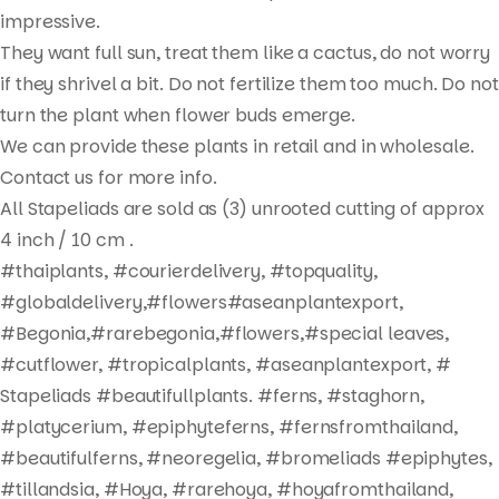
Products
impressive.
search
They want full sun, treat them like a cactus, do not worry
if they shrivel a bit. Do not fertilize them too much. Do not
turn the plant when flower buds emerge.
We can provide these plants in retail and in wholesale.
Contact us for more info.
All Stapeliads are sold as (3) unrooted cutting of approx
4 inch / 10 cm .
#thaiplants, #courierdelivery, #topquality,
#globaldelivery,#flowers#aseanplantexport,
#Begonia,#rarebegonia,#flowers,#special leaves,
#cutflower, #tropicalplants, #aseanplantexport, #
Stapeliads #beautifullplants. #ferns, #staghorn,
#platycerium, #epiphyteferns, #fernsfromthailand,
#beautifulferns, #neoregelia, #bromeliads #epiphytes,
#tillandsia, #Hoya, #rarehoya, #hoyafromthailand,