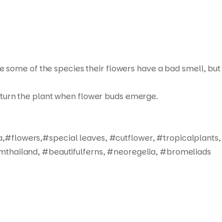
ue some of the species their flowers have a bad smell, but
not turn the plant when flower buds emerge.
,#flowers,#special leaves, #cutflower, #tropicalplants,
mthailand, #beautifulferns, #neoregelia, #bromeliads