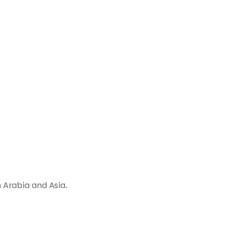
 Arabia and Asia.