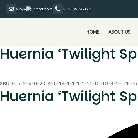
vin@thaiflora.com
+66839782177
HOME
ABOUT US
Huernia ‘Twilight Sp
SKU:
965-2-5-6-20-4-5-14-1-1-1-1-11-10-10-9-1-6-10-5
Huernia ‘Twilight Sp