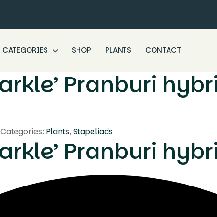
CATEGORIES
SHOP
PLANTS
CONTACT
arkle’ Pranburi hybr
Categories:
Plants
,
Stapeliads
arkle’ Pranburi hybr