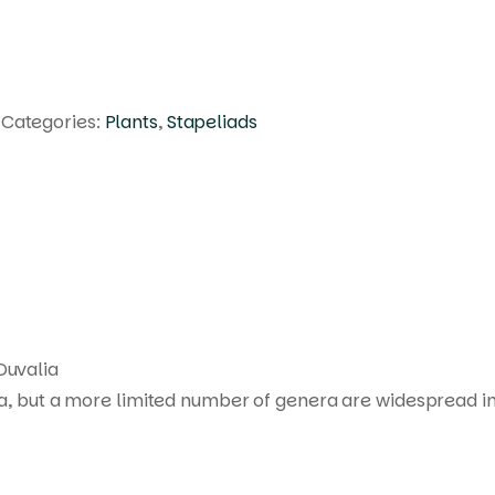
Categories:
Plants
,
Stapeliads
Products
search
Duvalia
ca, but a more limited number of genera are widespread in