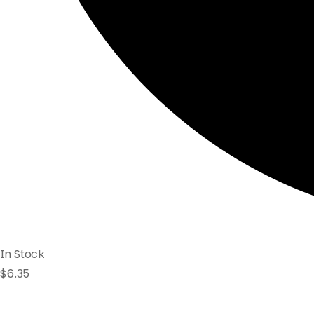
In Stock
$
6.35