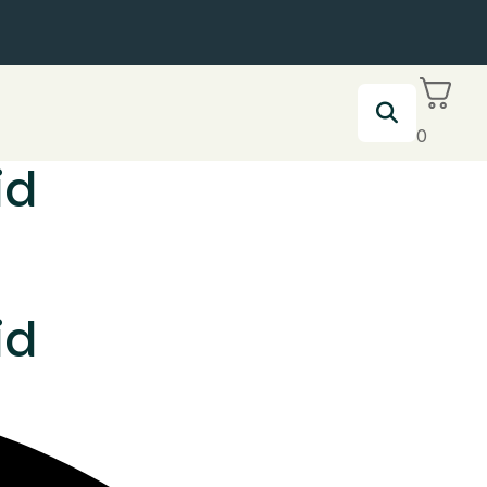
0
id
id