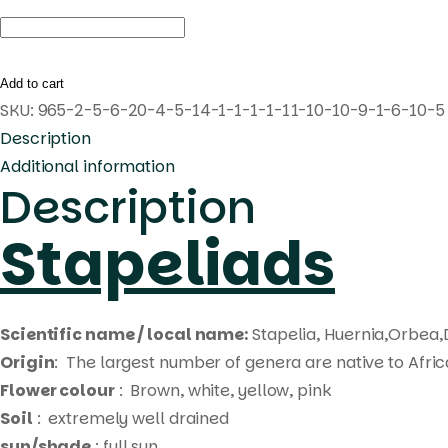
Huernia
'Twilight
Sparkle'
Add to cart
Pranburi
SKU:
965-2-5-6-20-4-5-14-1-1-1-1-11-10-10-9-1-6-10-5
hybrid
Description
quantity
Additional information
Description
Stapeliads
Scientific name / local name:
Stapelia, Huernia,Orbea,
Origin
: The largest number of genera are native to Afri
Flower colour
: Brown, white, yellow, pink
Soil
: extremely well drained
sun/shade
: full sun