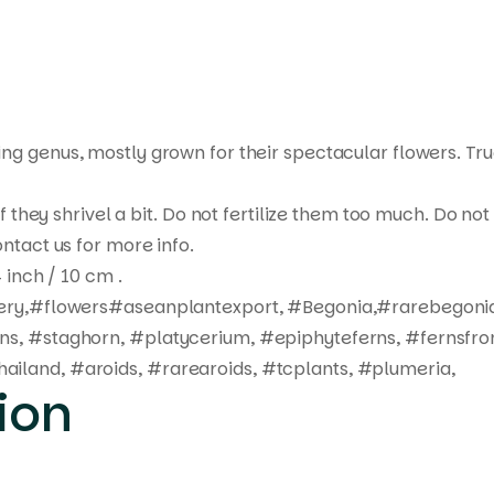
ting genus, mostly grown for their spectacular flowers. Tr
 if they shrivel a bit. Do not fertilize them too much. Do 
ntact us for more info.
 inch / 10 cm .
ivery,#flowers#aseanplantexport, #Begonia,#rarebegonia
rns, #staghorn, #platycerium, #epiphyteferns, #fernsfro
ailand, #aroids, #rarearoids, #tcplants, #plumeria,
ion