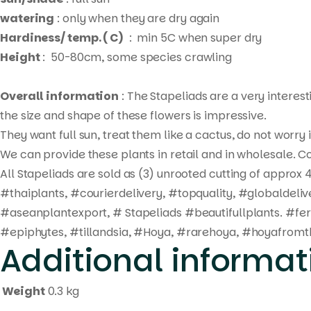
watering
: only when they are dry again
Hardiness/ temp. ( C)
: min 5C when super dry
Height
: 50-80cm, some species crawling
Overall information
: The Stapeliads are a very interes
the size and shape of these flowers is impressive.
They want full sun, treat them like a cactus, do not worry
We can provide these plants in retail and in wholesale. Co
All Stapeliads are sold as (3) unrooted cutting of approx 4
#thaiplants, #courierdelivery, #topquality, #globaldel
#aseanplantexport, # Stapeliads #beautifullplants. #fe
#epiphytes, #tillandsia, #Hoya, #rarehoya, #hoyafromth
Additional informat
Weight
0.3 kg